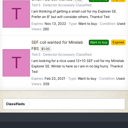
Ted S
Detector Accessory Classified
T
I am thinking of getting a small coil for my Explorer SE.
Prefer an 8" but will consider others. Thanks! Ted
Expires
Nov 13, 2022
Type
Want to buy
Condition
Used
Views
260
SEF coil wanted for Minelab
Want to buy
Expired
FBS
$1.00
Ted S
Detector Accessory Classified
T
I am looking for a nice used 12x10 SEF coil for my Minelab
Explorer SE. Winter is here so I am in no big hurry. Thanks!
Ted
Expires
Feb 23, 2021
Type
Want to buy
Condition
Used
Views
359
Classifieds