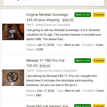
Original Minelab Sovereign
Want to sell
Expired
425.00 plus shipping.
$425.00
Ted S
Metal Detector Classified
I am going to sell my Minelab Sovereign. It is in fantastic
condition for its age. The owners manual is included and
dated 1996. The dealer that...
Expires
Jan 11, 2026
Type
Want to sell
Condition
Used
Views
1,059
Minelab 11" FBS Pro Coil
Want to sell
Expired
135.00
$135.00
Ted S
Detector Accessory Classified
I am selling my Minelab FBS 11" Pro coil. I bought this
brand new! It includes the skid plate and mounting
hardware. As you can see in the pics I...
Expires
Dec 11, 2022
Type
Want to sell
Condition
Used
Views
485
Small FBS coil wanted
Want to buy
Expired
Free