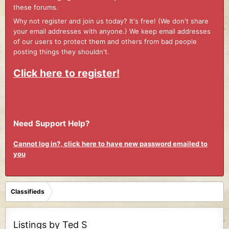
these forums.
Why not register and join us today? It's free! (We don't share
your email addresses with anyone.) We keep email addresses
of our users to protect them and others from bad people
posting things they shouldn't.
Click here to register!
Need Support Help?
Cannot log in?, click here to have new password emailed to
you
Classifieds
Listings by Ted S