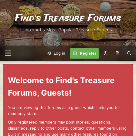
Find's Treasure Forums
Internet's Most Popular Treasure Forums
Log in
Register
Welcome to Find's Treasure
Forums, Guests!
You are viewing this forums as a guest which limits you to
read only status.
Only registered members may post stories, questions,
classifieds, reply to other posts, contact other members using
built in messaging and use many other features found on