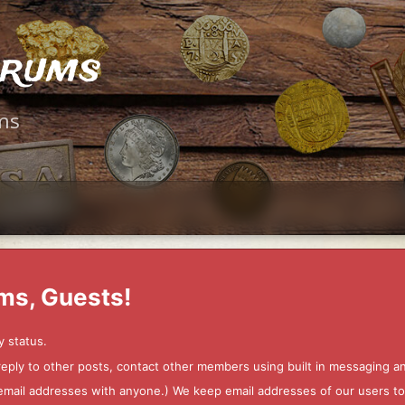
orums
ms
ms, Guests!
y status.
 reply to other posts, contact other members using built in messaging 
ur email addresses with anyone.) We keep email addresses of our users 