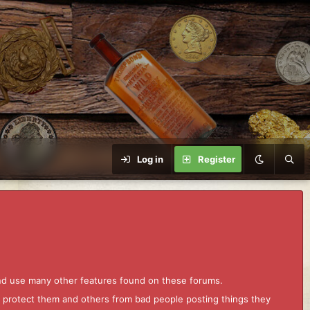
Log in
Register
and use many other features found on these forums.
to protect them and others from bad people posting things they