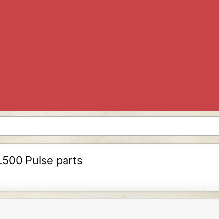
L500 Pulse parts