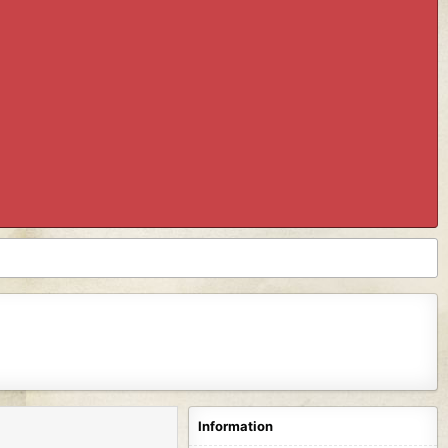
Information