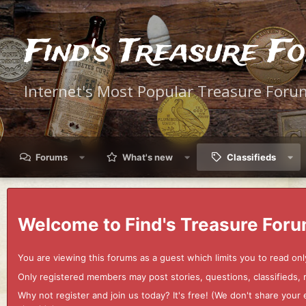
Find's Treasure F
Internet's Most Popular Treasure Foru
Forums
What's new
Classifieds
Welcome to Find's Treasure Foru
You are viewing this forums as a guest which limits you to read onl
Only registered members may post stories, questions, classifieds,
Why not register and join us today? It's free! (We don't share yo