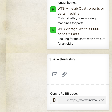
longer being...
WTB Minelab Quattro parts or
R
parts machine
Coils , shafts , non-working
machines for parts .
WTB Vintage White's 6000
R
series 2 Parts
Looking for the shaft with arm cuff
for an old...
Share this listing
Email
Link
Copy URL BB code