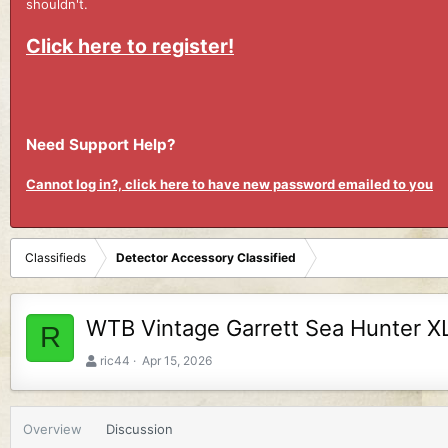
shouldn't.
Click here to register!
Need Support Help?
Cannot log in?, click here to have new password emailed to you
Classifieds
Detector Accessory Classified
WTB Vintage Garrett Sea Hunter X
R
A
C
ric44
Apr 15, 2026
u
r
t
e
h
a
Overview
Discussion
o
t