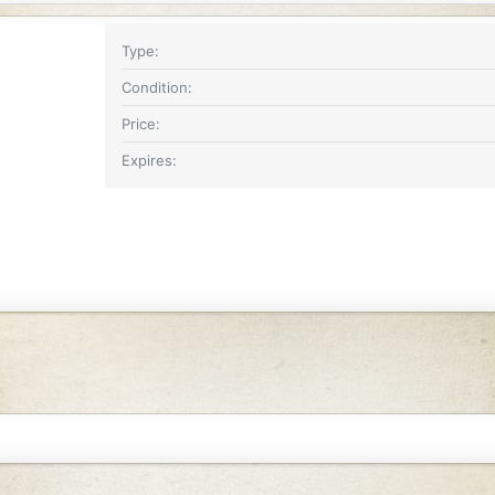
Type
Condition
Price
Expires