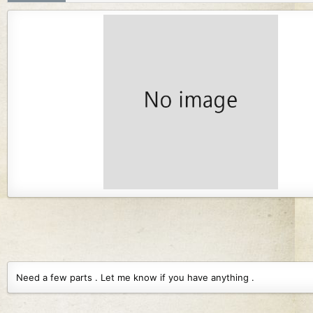
r
i
o
n
d
a
t
e
Need a few parts . Let me know if you have anything .