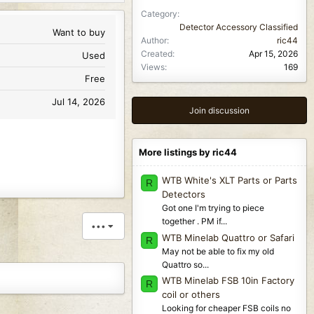
Category
Detector Accessory Classified
Want to buy
Author
ric44
Created
Apr 15, 2026
Used
Views
169
Free
Jul 14, 2026
Join discussion
More listings by ric44
WTB White's XLT Parts or Parts
R
Detectors
Got one I'm trying to piece
together . PM if...
•••
WTB Minelab Quattro or Safari
R
May not be able to fix my old
Quattro so...
WTB Minelab FSB 10in Factory
R
coil or others
Looking for cheaper FSB coils no