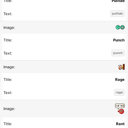
Pulltab
:pulltab:
Punch
:punch:
Rage
:rage:
Rant