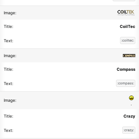
CoilTec
:coiltec:
Compass
:compass:
Crazy
:crazy: