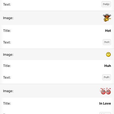
:help:
Hot
:hot:
Huh
:huh:
In Love