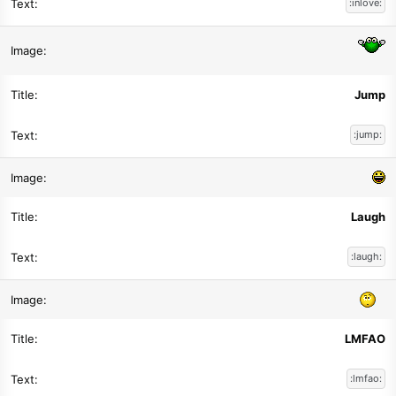
:inlove:
Jump
:jump:
Laugh
:laugh:
LMFAO
:lmfao: