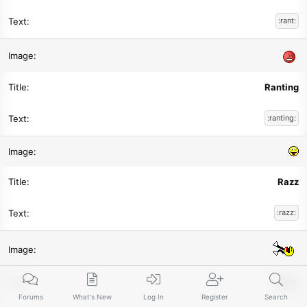
:rant:
Ranting
:ranting:
Razz
:razz:
ROFL
Forums
What's New
Log In
Register
Search