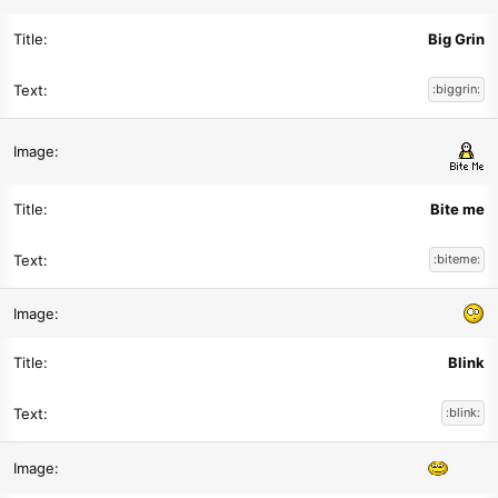
Big Grin
:biggrin:
Bite me
:biteme:
Blink
:blink: