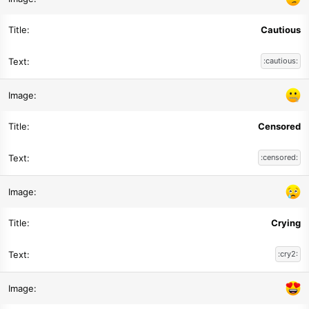
Cautious
:cautious:
Censored
:censored:
Crying
:cry2: