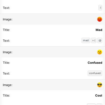
:(
Mad
:mad:
>:(
:@
Confused
:confused:
Cool