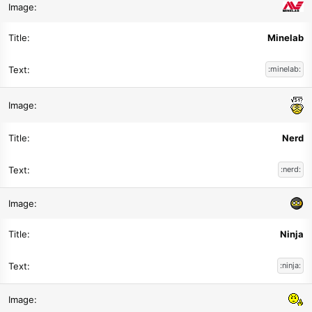
Minelab
:minelab:
Nerd
:nerd:
Ninja
:ninja: