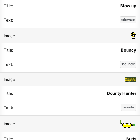
Blow up
:blowup:
Bouncy
:bouncy:
Bounty Hunter
:bounty:
Buds