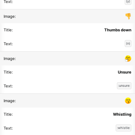
(y)
Thumbs down
(n)
Unsure
:unsure:
Whistling
:whistle: