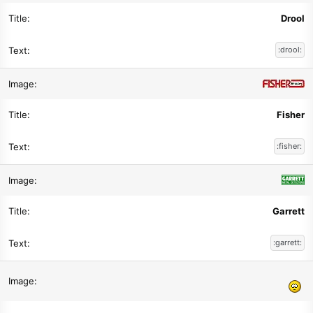
Drool
:drool:
Fisher
:fisher:
Garrett
:garrett: