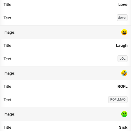
Love
:love:
Laugh
:LOL:
ROFL
:ROFLMAO:
Sick