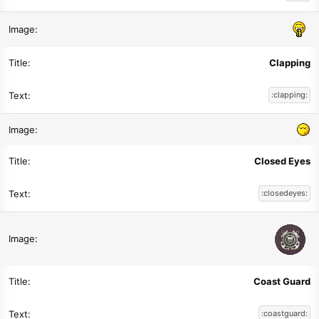
Clapping
:clapping:
Closed Eyes
:closedeyes:
Coast Guard
:coastguard: