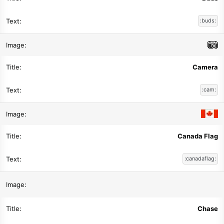
:buds:
Camera
:cam:
Canada Flag
:canadaflag:
Chase