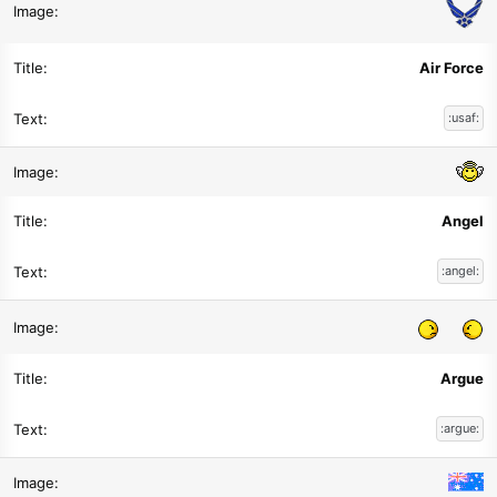
Air Force
:usaf:
Angel
:angel:
Argue
:argue: