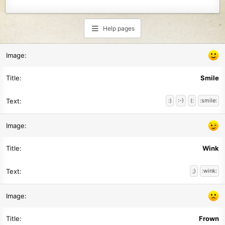
Help pages
Smile
:)
:-)
(:
:smile:
Wink
;)
:wink:
Frown