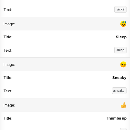
:sick2:
Sleep
:sleep:
Sneaky
:sneaky:
Thumbs up