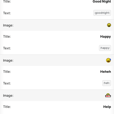
Good Night
:goodnight:
Happy
:happy:
Heheh
:heh:
Help