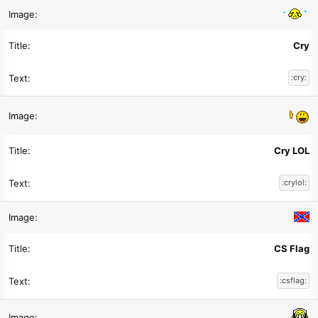
Cry
:cry:
Cry LOL
:crylol:
CS Flag
:csflag: