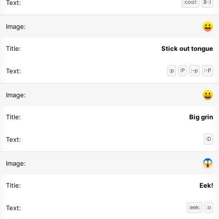
:cool:
8-)
Stick out tongue
:p
:P
:-p
:-P
Big grin
:D
Eek!
:eek:
:o