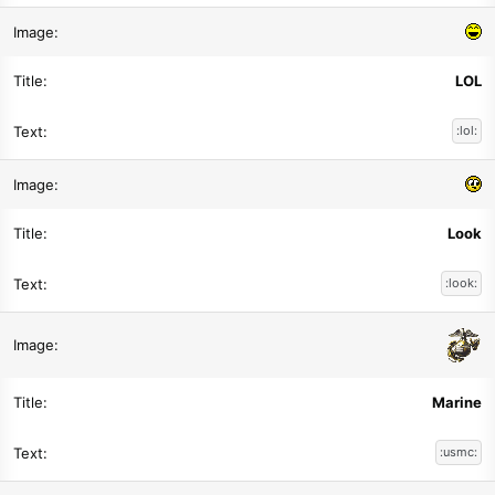
LOL
:lol:
Look
:look:
Marine
:usmc: