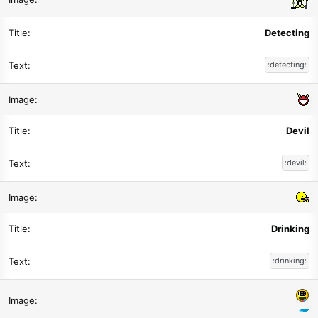
Detecting
:detecting:
Devil
:devil:
Drinking
:drinking: