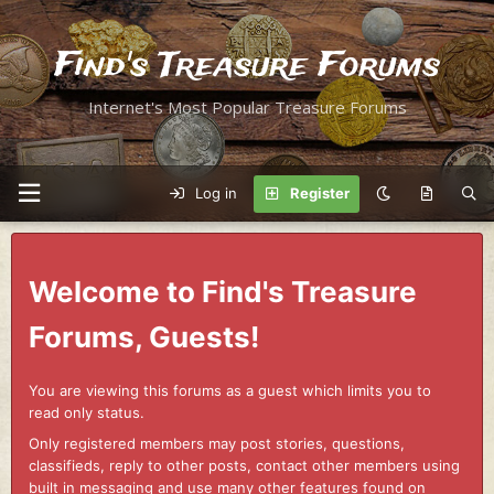
Find's Treasure Forums
Internet's Most Popular Treasure Forums
Log in
Register
Welcome to Find's Treasure
Forums, Guests!
You are viewing this forums as a guest which limits you to
read only status.
Only registered members may post stories, questions,
classifieds, reply to other posts, contact other members using
built in messaging and use many other features found on