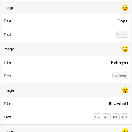
Oops!
:oops:
Roll eyes
:rolleyes:
Er... what?
o_O
O_o
o.O
O.o