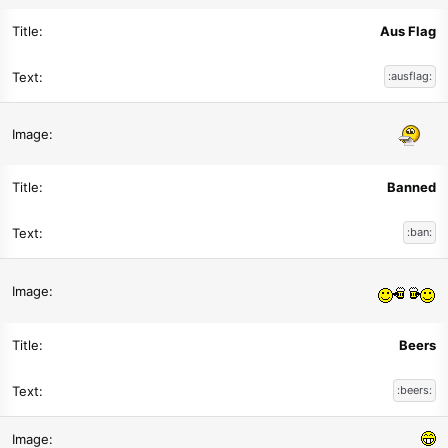
Aus Flag
:ausflag:
Banned
:ban:
Beers
:beers: