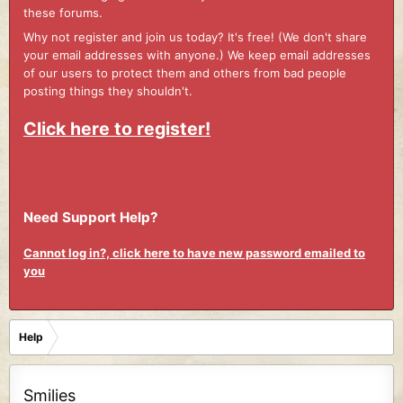
these forums.
Why not register and join us today? It's free! (We don't share
your email addresses with anyone.) We keep email addresses
of our users to protect them and others from bad people
posting things they shouldn't.
Click here to register!
Need Support Help?
Cannot log in?, click here to have new password emailed to
you
Help
Smilies