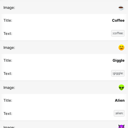
Coffee
:coffee:
Giggle
:giggle:
Alien
:alien: