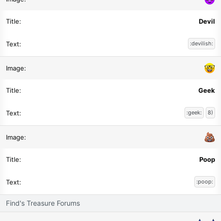
Devil
:devilish:
Geek
:geek:
8)
Poop
:poop:
Find's Treasure Forums