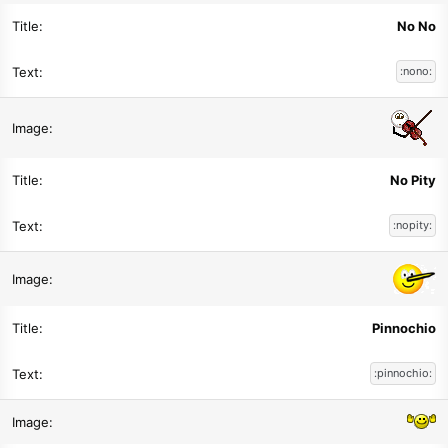
No No
:nono:
No Pity
:nopity:
Pinnochio
:pinnochio: