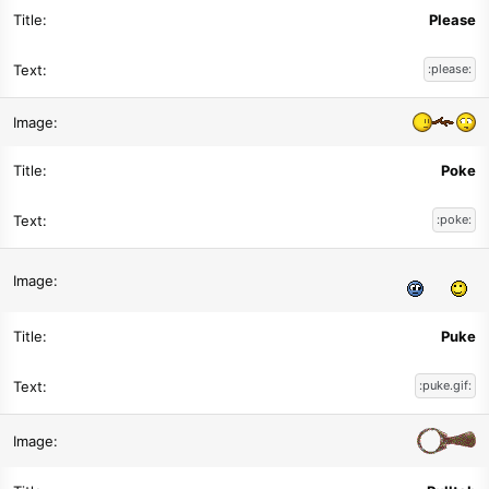
Please
:please:
Poke
:poke:
Puke
:puke.gif: