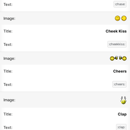
:chase:
Cheek Kiss
:cheekkiss:
Cheers
:cheers:
Clap
:clap: