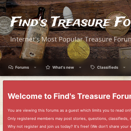
Find's Treasure F
Internet's Most Popular Treasure Foru
Forums
What's new
Classifieds
Welcome to Find's Treasure Foru
You are viewing this forums as a guest which limits you to read onl
Only registered members may post stories, questions, classifieds,
Why not register and join us today? It's free! (We don't share yo