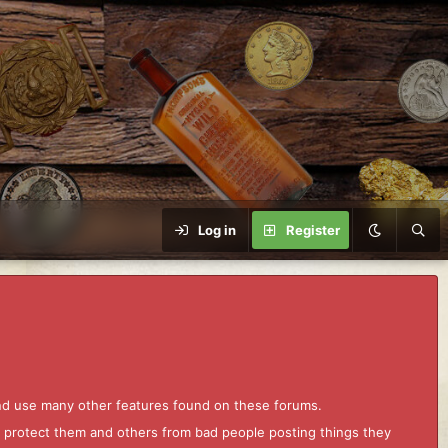
Log in
Register
and use many other features found on these forums.
to protect them and others from bad people posting things they