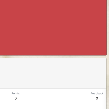
Points
Feedback
0
0