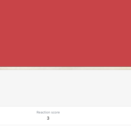
Reaction score
3