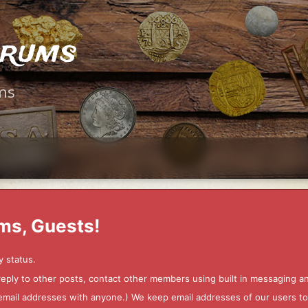
orums
ms
ms, Guests!
y status.
 reply to other posts, contact other members using built in messaging 
ur email addresses with anyone.) We keep email addresses of our users 