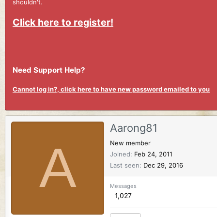
shouldn't.
Click here to register!
Need Support Help?
Cannot log in?, click here to have new password emailed to you
Aarong81
A
New member
Joined
Feb 24, 2011
Last seen
Dec 29, 2016
Messages
1,027