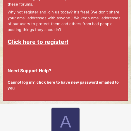
these forums.
Why not register and join us today? It's free! (We don't share
your email addresses with anyone.) We keep email addresses
of our users to protect them and others from bad people
posting things they shouldn't.
Click here to register!
Need Support Help?
Cannot log in?, click here to have new password emailed to
you
A