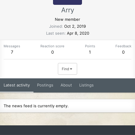
Arry
New member
Joined
Oct 2, 2019
Last seen
Apr 8, 2020
Messages
Reaction score
Points
Feedback
7
0
1
0
Find
Latest activity
Postings
About
Listings
The news feed is currently empty.