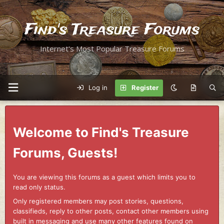
Find's Treasure Forums
Internet's Most Popular Treasure Forums
Log in
Register
Welcome to Find's Treasure
Forums, Guests!
You are viewing this forums as a guest which limits you to
read only status.
Only registered members may post stories, questions,
classifieds, reply to other posts, contact other members using
built in messaging and use many other features found on