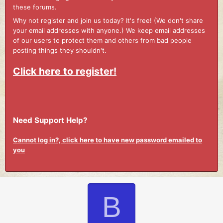
these forums.
Why not register and join us today? It's free! (We don't share
your email addresses with anyone.) We keep email addresses
of our users to protect them and others from bad people
posting things they shouldn't.
Click here to register!
Need Support Help?
Cannot log in?, click here to have new password emailed to
you
B