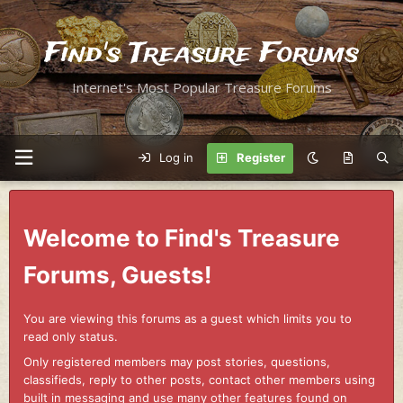
Find's Treasure Forums
Internet's Most Popular Treasure Forums
Log in
Register
Welcome to Find's Treasure
Forums, Guests!
You are viewing this forums as a guest which limits you to
read only status.
Only registered members may post stories, questions,
classifieds, reply to other posts, contact other members using
built in messaging and use many other features found on