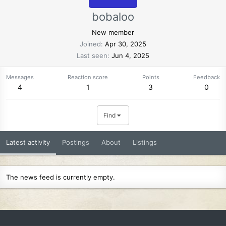
bobaloo
New member
Joined
Apr 30, 2025
Last seen
Jun 4, 2025
Messages
Reaction score
Points
Feedback
4
1
3
0
Find
Latest activity
Postings
About
Listings
The news feed is currently empty.