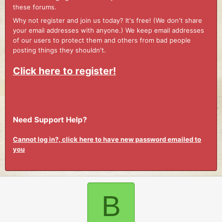
these forums.
Why not register and join us today? It's free! (We don't share
your email addresses with anyone.) We keep email addresses
of our users to protect them and others from bad people
posting things they shouldn't.
Click here to register!
Need Support Help?
Cannot log in?, click here to have new password emailed to
you
B