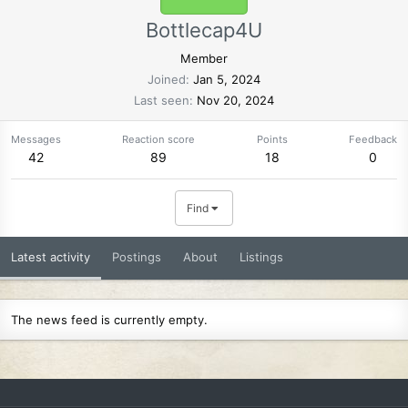
Bottlecap4U
Member
Joined
Jan 5, 2024
Last seen
Nov 20, 2024
Messages
Reaction score
Points
Feedback
42
89
18
0
Find
Latest activity
Postings
About
Listings
The news feed is currently empty.