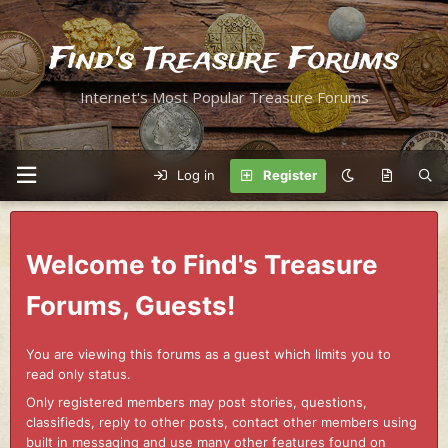
Find's Treasure Forums
Internet's Most Popular Treasure Forums
Log in
Register
Welcome to Find's Treasure
Forums, Guests!
You are viewing this forums as a guest which limits you to
read only status.
Only registered members may post stories, questions,
classifieds, reply to other posts, contact other members using
built in messaging and use many other features found on