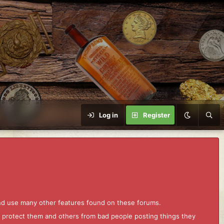
Log in
Register
and use many other features found on these forums.
to protect them and others from bad people posting things they