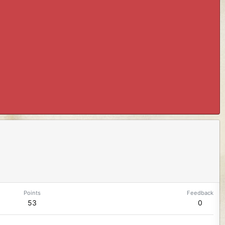
Points
Feedback
53
0