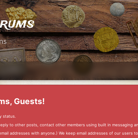
orums
ms
ms, Guests!
y status.
 reply to other posts, contact other members using built in messaging 
ur email addresses with anyone.) We keep email addresses of our users 