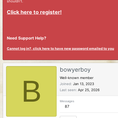
shouldn't.
Click here to register!
Need Support Help?
Cannot log in?, click here to have new password emailed to you
bowyerboy
B
Well-known member
Joined
Jan 13, 2023
Last seen
Apr 25, 2026
Messages
87