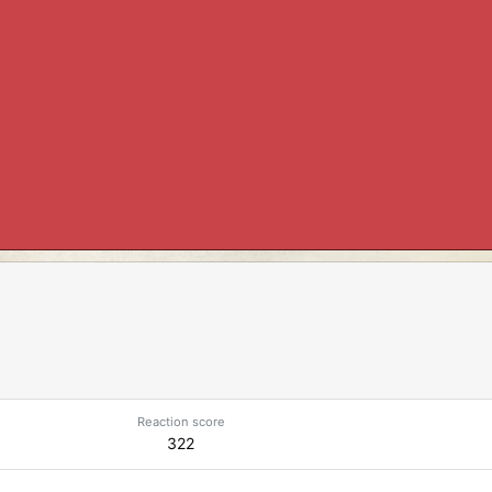
Reaction score
322