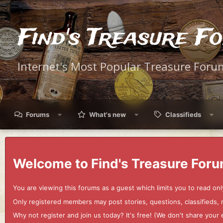
Find's Treasure F
Internet's Most Popular Treasure Foru
Forums
What's new
Classifieds
Welcome to Find's Treasure Foru
You are viewing this forums as a guest which limits you to read onl
Only registered members may post stories, questions, classifieds,
Why not register and join us today? It's free! (We don't share yo