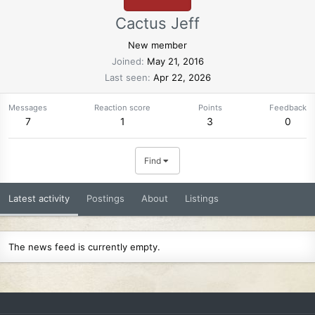
Cactus Jeff
New member
Joined
May 21, 2016
Last seen
Apr 22, 2026
Messages
Reaction score
Points
Feedback
7
1
3
0
Find
Latest activity
Postings
About
Listings
The news feed is currently empty.