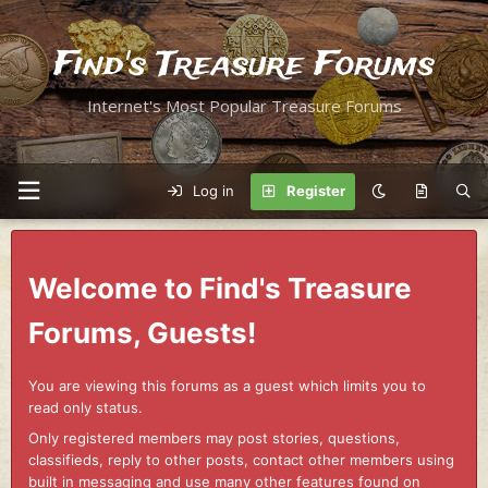
Find's Treasure Forums
Internet's Most Popular Treasure Forums
Log in
Register
Welcome to Find's Treasure
Forums, Guests!
You are viewing this forums as a guest which limits you to
read only status.
Only registered members may post stories, questions,
classifieds, reply to other posts, contact other members using
built in messaging and use many other features found on