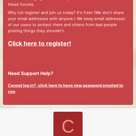
these forums.
Why not register and join us today? It's free! (We don't share
your email addresses with anyone.) We keep email addresses
of our users to protect them and others from bad people
posting things they shouldn't.
Click here to register!
Need Support Help?
Cannot log in?, click here to have new password emailed to
you
C