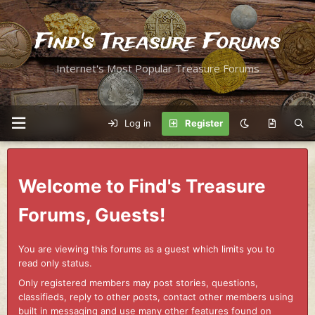
Find's Treasure Forums
Internet's Most Popular Treasure Forums
Log in
Register
Welcome to Find's Treasure
Forums, Guests!
You are viewing this forums as a guest which limits you to
read only status.
Only registered members may post stories, questions,
classifieds, reply to other posts, contact other members using
built in messaging and use many other features found on