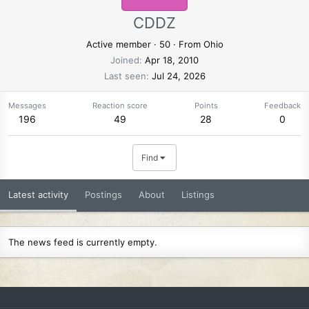
CDDZ
Active member
·
50
·
From
Ohio
Joined
Apr 18, 2010
Last seen
Jul 24, 2026
Messages
Reaction score
Points
Feedback
196
49
28
0
Find
Latest activity
Postings
About
Listings
The news feed is currently empty.