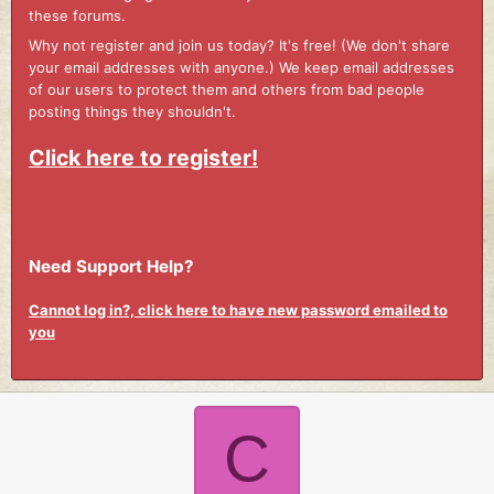
these forums.
Why not register and join us today? It's free! (We don't share
your email addresses with anyone.) We keep email addresses
of our users to protect them and others from bad people
posting things they shouldn't.
Click here to register!
Need Support Help?
Cannot log in?, click here to have new password emailed to
you
C