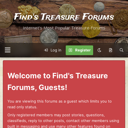
Find's Treasure Forums
Internet's Most Popular Treasure Forums
Log in
Register
Welcome to Find's Treasure
Forums, Guests!
You are viewing this forums as a guest which limits you to
read only status.
Only registered members may post stories, questions,
classifieds, reply to other posts, contact other members using
built in messaging and use many other features found on