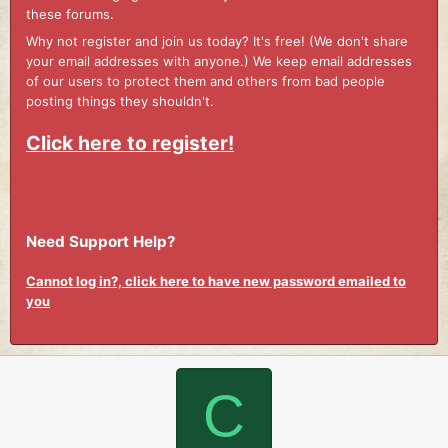
these forums.
Why not register and join us today? It's free! (We don't share
your email addresses with anyone.) We keep email addresses
of our users to protect them and others from bad people
posting things they shouldn't.
Click here to register!
Need Support Help?
Cannot log in?, click here to have new password emailed to
you
C