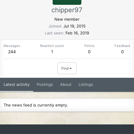
chipper97
New member
Joined
Jul 19, 2015
Last seen
Feb 16, 2019
Messages
Reaction score
Points
Feedback
244
1
0
0
Find
Latest activity
Postings
About
Listings
The news feed is currently empty.