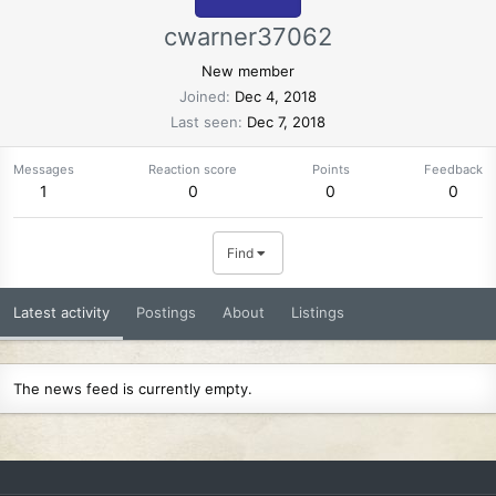
cwarner37062
New member
Joined
Dec 4, 2018
Last seen
Dec 7, 2018
Messages
Reaction score
Points
Feedback
1
0
0
0
Find
Latest activity
Postings
About
Listings
The news feed is currently empty.