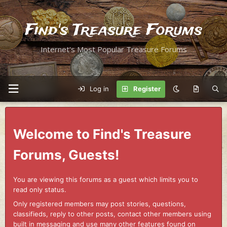
Find's Treasure Forums
Internet's Most Popular Treasure Forums
Log in
Register
Welcome to Find's Treasure
Forums, Guests!
You are viewing this forums as a guest which limits you to
read only status.
Only registered members may post stories, questions,
classifieds, reply to other posts, contact other members using
built in messaging and use many other features found on