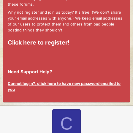
these forums.
Why not register and join us today? It's free! (We don't share
your email addresses with anyone.) We keep email addresses
of our users to protect them and others from bad people
posting things they shouldn't.
Click here to register!
Need Support Help?
Cannot log in?, click here to have new password emailed to
you
C