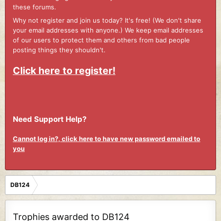
these forums.
Why not register and join us today? It's free! (We don't share
your email addresses with anyone.) We keep email addresses
of our users to protect them and others from bad people
posting things they shouldn't.
Click here to register!
Need Support Help?
Cannot log in?, click here to have new password emailed to
you
DB124
Trophies awarded to DB124