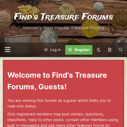
Find's Treasure Forums
Internet's Most Popular Treasure Forums
Log in
Register
Welcome to Find's Treasure
Forums, Guests!
You are viewing this forums as a guest which limits you to
read only status.
Only registered members may post stories, questions,
classifieds, reply to other posts, contact other members using
built in messaging and use many other features found on