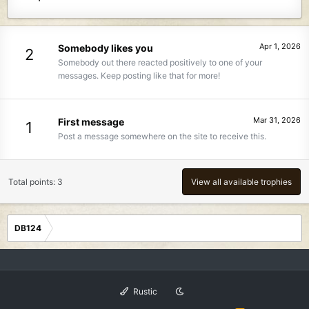
Apr 1, 2026
Somebody likes you
2
Somebody out there reacted positively to one of your
messages. Keep posting like that for more!
Mar 31, 2026
First message
1
Post a message somewhere on the site to receive this.
Total points: 3
View all available trophies
DB124
Rustic