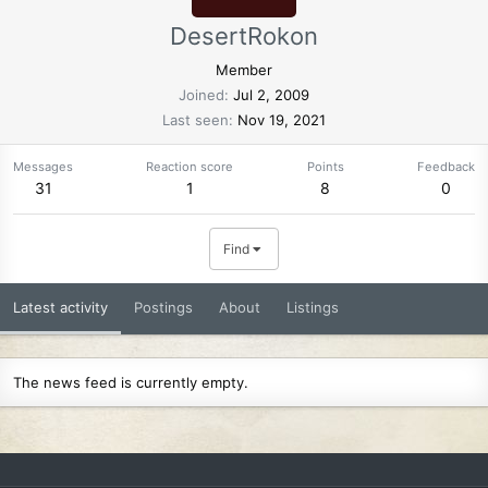
DesertRokon
Member
Joined
Jul 2, 2009
Last seen
Nov 19, 2021
Messages
Reaction score
Points
Feedback
31
1
8
0
Find
Latest activity
Postings
About
Listings
The news feed is currently empty.