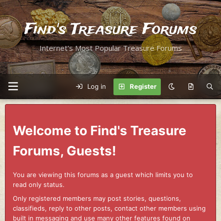
Find's Treasure Forums
Internet's Most Popular Treasure Forums
Log in
Register
Welcome to Find's Treasure
Forums, Guests!
You are viewing this forums as a guest which limits you to
read only status.
Only registered members may post stories, questions,
classifieds, reply to other posts, contact other members using
built in messaging and use many other features found on