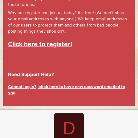
these forums.
Why not register and join us today? It's free! (We don't share
your email addresses with anyone.) We keep email addresses
of our users to protect them and others from bad people
posting things they shouldn't.
Click here to register!
Need Support Help?
Cannot log in?, click here to have new password emailed to
you
D