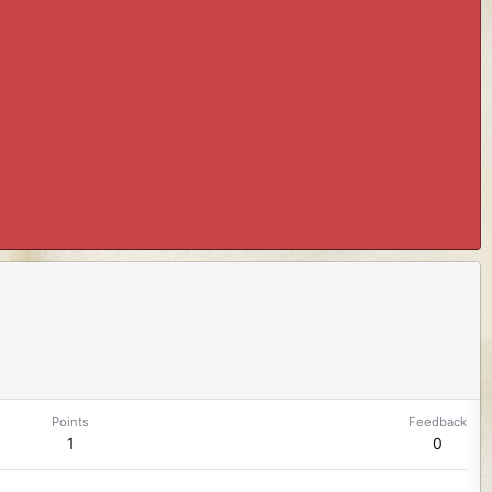
Points
Feedback
1
0