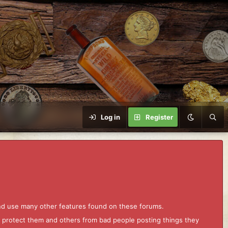
Log in
Register
and use many other features found on these forums.
to protect them and others from bad people posting things they