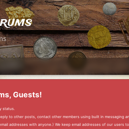
orums
ms
ms, Guests!
y status.
 reply to other posts, contact other members using built in messaging 
ur email addresses with anyone.) We keep email addresses of our users 