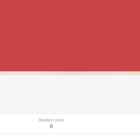
Reaction score
0