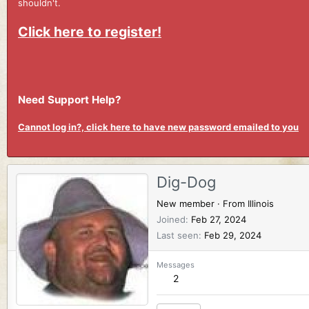
shouldn't.
Click here to register!
Need Support Help?
Cannot log in?, click here to have new password emailed to you
Dig-Dog
New member
·
From
Illinois
Joined
Feb 27, 2024
Last seen
Feb 29, 2024
Messages
2