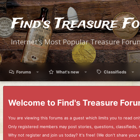
Find's Treasure F
Internet's Most Popular Treasure Foru
Forums
What's new
Classifieds
Welcome to Find's Treasure Foru
You are viewing this forums as a guest which limits you to read onl
Only registered members may post stories, questions, classifieds,
Why not register and join us today? It's free! (We don't share yo