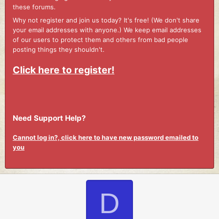
these forums.
Why not register and join us today? It's free! (We don't share
your email addresses with anyone.) We keep email addresses
of our users to protect them and others from bad people
posting things they shouldn't.
Click here to register!
Need Support Help?
Cannot log in?, click here to have new password emailed to
you
D