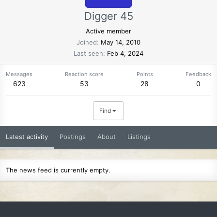
Digger 45
Active member
Joined
May 14, 2010
Last seen
Feb 4, 2024
Messages
Reaction score
Points
Feedback
623
53
28
0
Find
Latest activity
Postings
About
Listings
The news feed is currently empty.