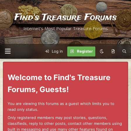
Find's Treasure Forums
Internet's Most Popular Treasure Forums
Log in
Register
Welcome to Find's Treasure
Forums, Guests!
You are viewing this forums as a guest which limits you to
read only status.
Only registered members may post stories, questions,
classifieds, reply to other posts, contact other members using
built in messaging and use many other features found on