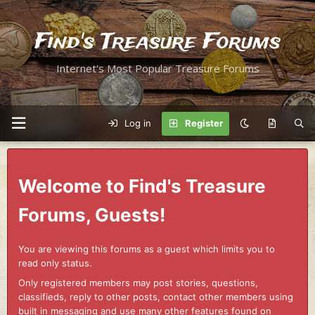
Find's Treasure Forums
Internet's Most Popular Treasure Forums
Log in
Register
Welcome to Find's Treasure
Forums, Guests!
You are viewing this forums as a guest which limits you to
read only status.
Only registered members may post stories, questions,
classifieds, reply to other posts, contact other members using
built in messaging and use many other features found on