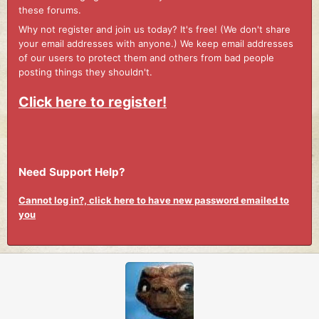
these forums.
Why not register and join us today? It's free! (We don't share
your email addresses with anyone.) We keep email addresses
of our users to protect them and others from bad people
posting things they shouldn't.
Click here to register!
Need Support Help?
Cannot log in?, click here to have new password emailed to
you