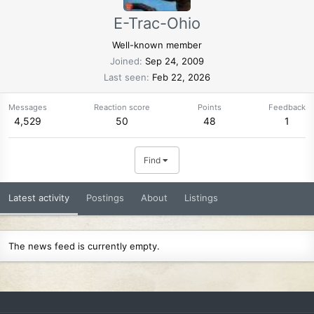
E-Trac-Ohio
Well-known member
Joined
Sep 24, 2009
Last seen
Feb 22, 2026
Messages
Reaction score
Points
Feedback
4,529
50
48
1
Find
Latest activity
Postings
About
Listings
The news feed is currently empty.