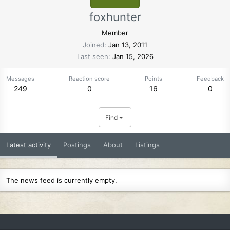
foxhunter
Member
Joined
Jan 13, 2011
Last seen
Jan 15, 2026
Messages
Reaction score
Points
Feedback
249
0
16
0
Find
Latest activity
Postings
About
Listings
The news feed is currently empty.