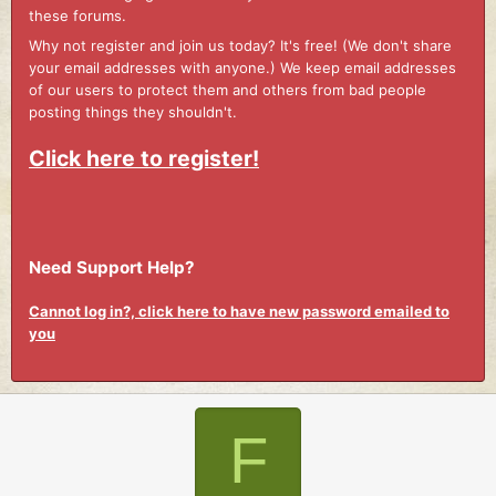
these forums.
Why not register and join us today? It's free! (We don't share
your email addresses with anyone.) We keep email addresses
of our users to protect them and others from bad people
posting things they shouldn't.
Click here to register!
Need Support Help?
Cannot log in?, click here to have new password emailed to
you
F