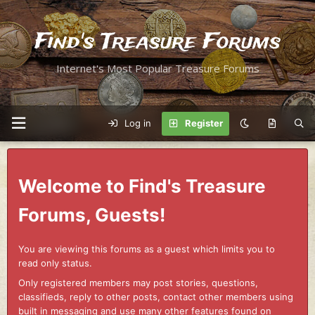
Find's Treasure Forums
Internet's Most Popular Treasure Forums
Log in
Register
Welcome to Find's Treasure
Forums, Guests!
You are viewing this forums as a guest which limits you to
read only status.
Only registered members may post stories, questions,
classifieds, reply to other posts, contact other members using
built in messaging and use many other features found on