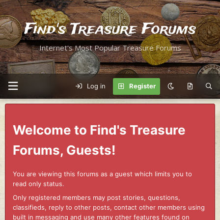
Find's Treasure Forums
Internet's Most Popular Treasure Forums
Log in
Register
Welcome to Find's Treasure
Forums, Guests!
You are viewing this forums as a guest which limits you to
read only status.
Only registered members may post stories, questions,
classifieds, reply to other posts, contact other members using
built in messaging and use many other features found on