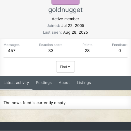
goldnugget
Active member
Joined
Jul 22, 2005
Last seen
Aug 28, 2025
Messages
Reaction score
Points
Feedback
457
33
28
0
Find
Latest activity
Postings
About
Listings
The news feed is currently empty.