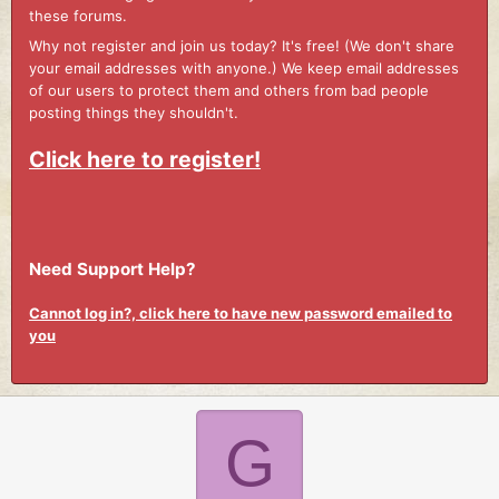
these forums.
Why not register and join us today? It's free! (We don't share
your email addresses with anyone.) We keep email addresses
of our users to protect them and others from bad people
posting things they shouldn't.
Click here to register!
Need Support Help?
Cannot log in?, click here to have new password emailed to
you
G