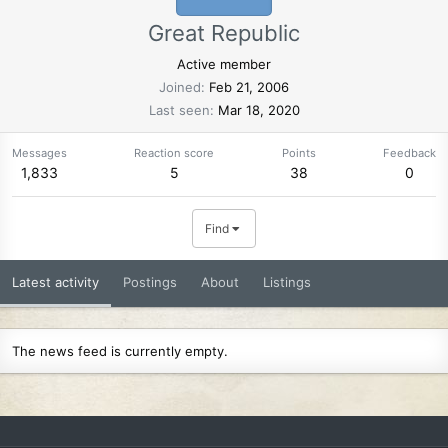
Great Republic
Active member
Joined
Feb 21, 2006
Last seen
Mar 18, 2020
Messages
Reaction score
Points
Feedback
1,833
5
38
0
Find
Latest activity
Postings
About
Listings
The news feed is currently empty.