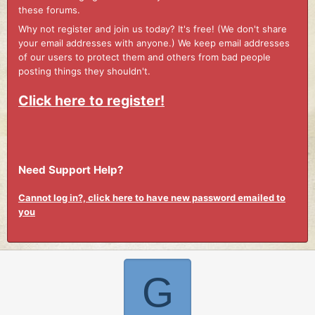
these forums.
Why not register and join us today? It's free! (We don't share
your email addresses with anyone.) We keep email addresses
of our users to protect them and others from bad people
posting things they shouldn't.
Click here to register!
Need Support Help?
Cannot log in?, click here to have new password emailed to
you
G