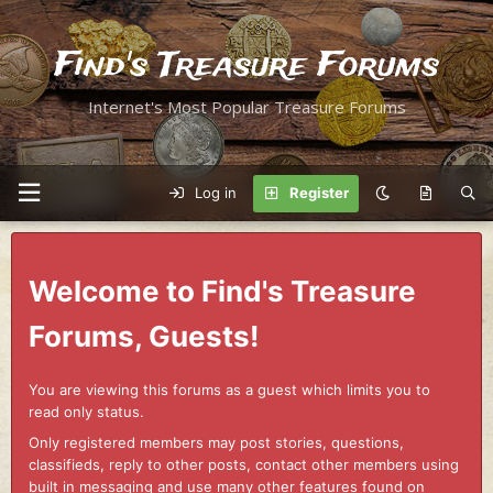
Find's Treasure Forums
Internet's Most Popular Treasure Forums
Log in
Register
Welcome to Find's Treasure
Forums, Guests!
You are viewing this forums as a guest which limits you to
read only status.
Only registered members may post stories, questions,
classifieds, reply to other posts, contact other members using
built in messaging and use many other features found on