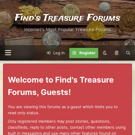
Find's Treasure Forums
Internet's Most Popular Treasure Forums
Log in
Register
Welcome to Find's Treasure
Forums, Guests!
You are viewing this forums as a guest which limits you to
read only status.
Only registered members may post stories, questions,
classifieds, reply to other posts, contact other members using
built in messaging and use many other features found on