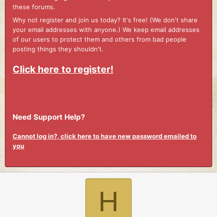
these forums.
Why not register and join us today? It's free! (We don't share
your email addresses with anyone.) We keep email addresses
of our users to protect them and others from bad people
posting things they shouldn't.
Click here to register!
Need Support Help?
Cannot log in?, click here to have new password emailed to
you
H