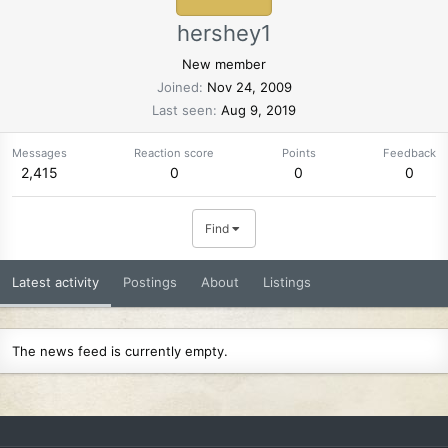
hershey1
New member
Joined
Nov 24, 2009
Last seen
Aug 9, 2019
Messages
Reaction score
Points
Feedback
2,415
0
0
0
Find
Latest activity
Postings
About
Listings
The news feed is currently empty.