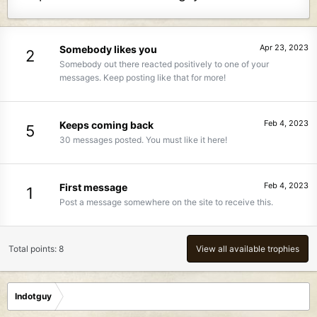
Apr 23, 2023
Somebody likes you
2
Somebody out there reacted positively to one of your
messages. Keep posting like that for more!
Feb 4, 2023
Keeps coming back
5
30 messages posted. You must like it here!
Feb 4, 2023
First message
1
Post a message somewhere on the site to receive this.
Total points: 8
View all available trophies
Indotguy