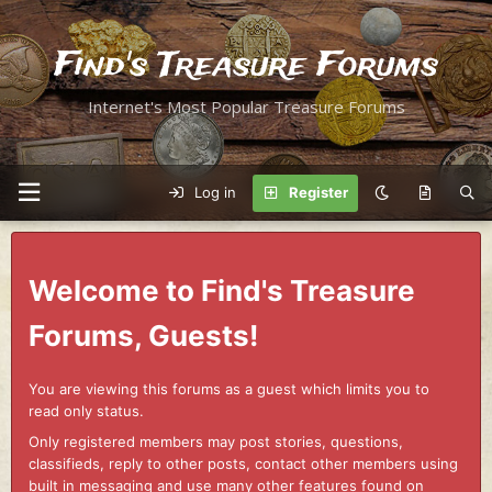
Find's Treasure Forums
Internet's Most Popular Treasure Forums
Log in
Register
Welcome to Find's Treasure
Forums, Guests!
You are viewing this forums as a guest which limits you to
read only status.
Only registered members may post stories, questions,
classifieds, reply to other posts, contact other members using
built in messaging and use many other features found on