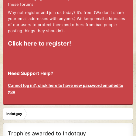
these forums.
Why not register and join us today? It's free! (We don't share
your email addresses with anyone.) We keep email addresses
of our users to protect them and others from bad people
posting things they shouldn't.
Click here to register!
Need Support Help?
Cannot log in?, click here to have new password emailed to
you
Indotguy
Trophies awarded to Indotguy