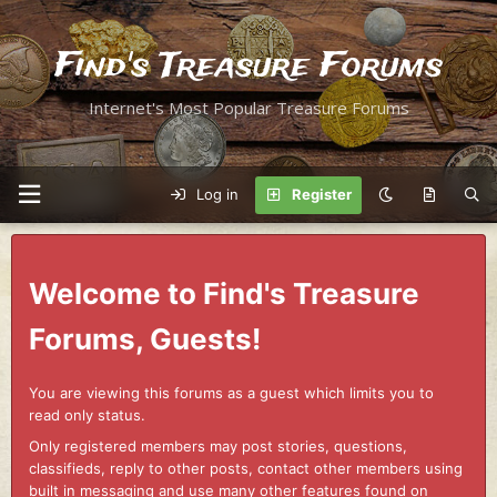
Find's Treasure Forums
Internet's Most Popular Treasure Forums
Log in
Register
Welcome to Find's Treasure
Forums, Guests!
You are viewing this forums as a guest which limits you to
read only status.
Only registered members may post stories, questions,
classifieds, reply to other posts, contact other members using
built in messaging and use many other features found on