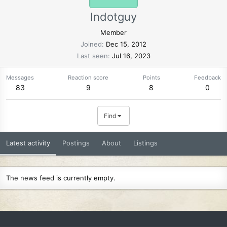
Indotguy
Member
Joined
Dec 15, 2012
Last seen
Jul 16, 2023
Messages
Reaction score
Points
Feedback
83
9
8
0
Find
Latest activity
Postings
About
Listings
The news feed is currently empty.