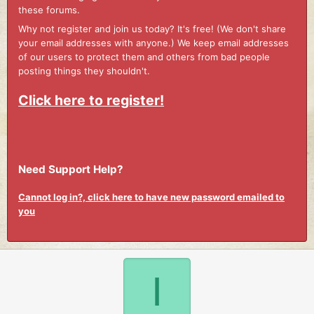
these forums.
Why not register and join us today? It's free! (We don't share
your email addresses with anyone.) We keep email addresses
of our users to protect them and others from bad people
posting things they shouldn't.
Click here to register!
Need Support Help?
Cannot log in?, click here to have new password emailed to
you
I