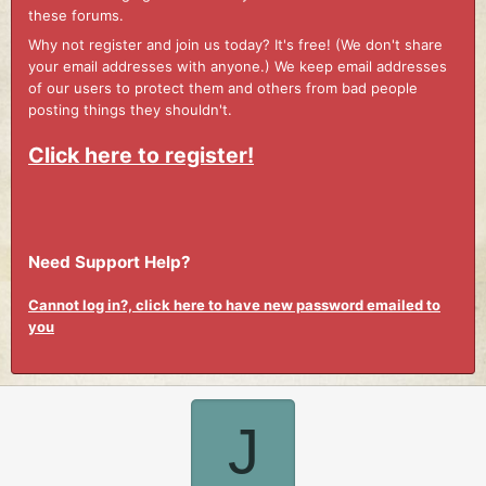
these forums.
Why not register and join us today? It's free! (We don't share
your email addresses with anyone.) We keep email addresses
of our users to protect them and others from bad people
posting things they shouldn't.
Click here to register!
Need Support Help?
Cannot log in?, click here to have new password emailed to
you
J