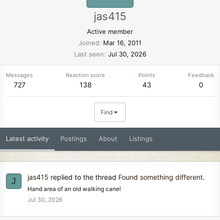
jas415
Active member
Joined
Mar 16, 2011
Last seen
Jul 30, 2026
Messages
Reaction score
Points
Feedback
727
138
43
0
Find
Latest activity
Postings
About
Listings
jas415
replied to the thread
Found something different
.
J
Hand area of an old walking cane!
Jul 30, 2026