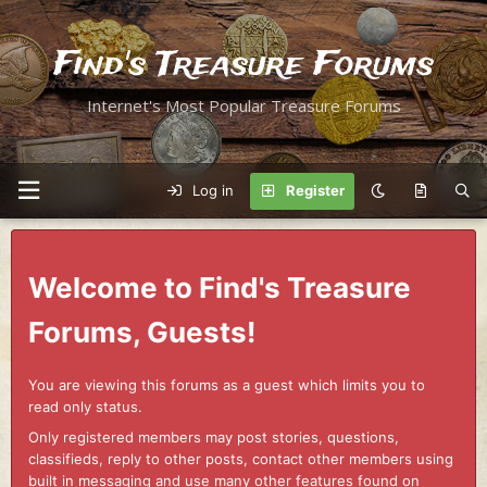
Find's Treasure Forums
Internet's Most Popular Treasure Forums
Log in
Register
Welcome to Find's Treasure
Forums, Guests!
You are viewing this forums as a guest which limits you to
read only status.
Only registered members may post stories, questions,
classifieds, reply to other posts, contact other members using
built in messaging and use many other features found on