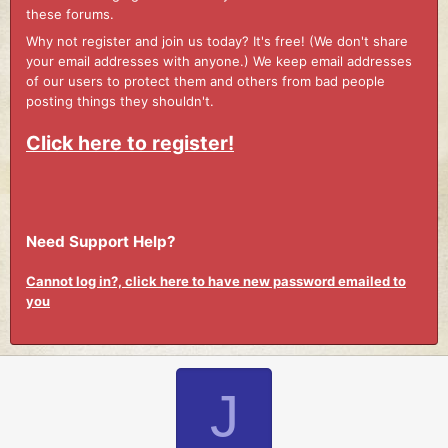
these forums.
Why not register and join us today? It's free! (We don't share
your email addresses with anyone.) We keep email addresses
of our users to protect them and others from bad people
posting things they shouldn't.
Click here to register!
Need Support Help?
Cannot log in?, click here to have new password emailed to
you
J