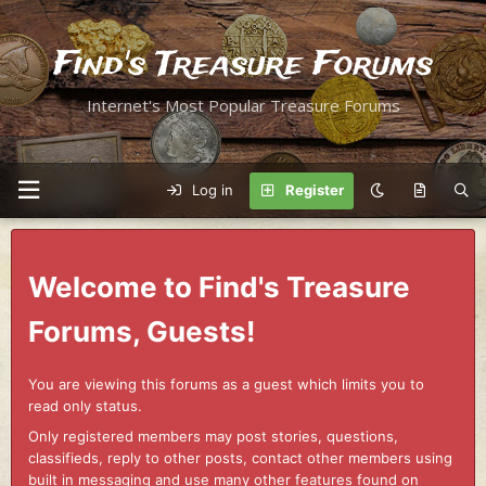
Find's Treasure Forums
Internet's Most Popular Treasure Forums
Log in
Register
Welcome to Find's Treasure
Forums, Guests!
You are viewing this forums as a guest which limits you to
read only status.
Only registered members may post stories, questions,
classifieds, reply to other posts, contact other members using
built in messaging and use many other features found on