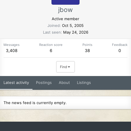
jbow
Active member
Joined
Oct 5, 2005
Last seen
May 24, 2026
Messages
Reaction score
Points
Feedback
3,408
6
38
0
Find
Latest activity
Postings
About
Listings
The news feed is currently empty.