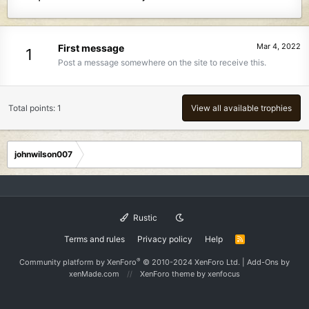
Mar 4, 2022
First message
1
Post a message somewhere on the site to receive this.
Total points: 1
View all available trophies
johnwilson007
Rustic
Terms and rules
Privacy policy
Help
R
S
S
®
Community platform by XenForo
© 2010-2024 XenForo Ltd.
|
Add-Ons
by
xenMade.com
XenForo theme
by xenfocus