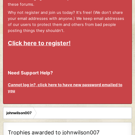
these forums.
Why not register and join us today? It's free! (We don't share
your email addresses with anyone.) We keep email addresses
of our users to protect them and others from bad people
posting things they shouldn't.
Click here to register!
Need Support Help?
Cannot log in?, click here to have new password emailed to
you
johnwilson007
Trophies awarded to johnwilson007