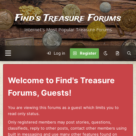
Find's Treasure Forums
Internet's Most Popular Treasure Forums
Log in
Register
Welcome to Find's Treasure
Forums, Guests!
You are viewing this forums as a guest which limits you to
read only status.
Only registered members may post stories, questions,
classifieds, reply to other posts, contact other members using
built in messaging and use many other features found on