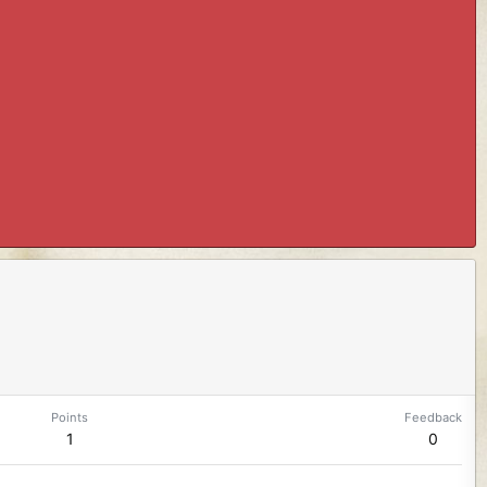
Points
Feedback
1
0