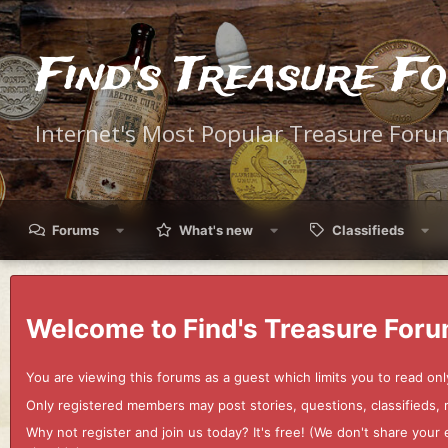
Find's Treasure F
Internet's Most Popular Treasure Foru
Forums
What's new
Classifieds
Welcome to Find's Treasure Foru
You are viewing this forums as a guest which limits you to read onl
Only registered members may post stories, questions, classifieds,
Why not register and join us today? It's free! (We don't share yo