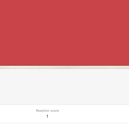
Reaction score
1