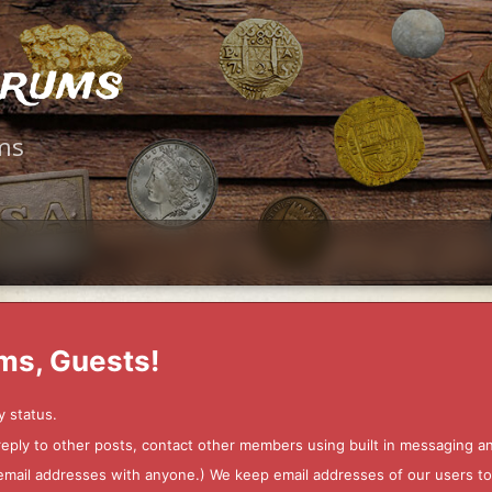
orums
ms
ms, Guests!
y status.
 reply to other posts, contact other members using built in messaging 
ur email addresses with anyone.) We keep email addresses of our users 