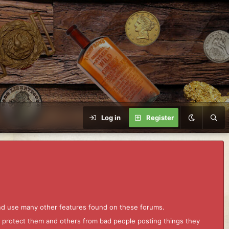
Log in
Register
and use many other features found on these forums.
to protect them and others from bad people posting things they