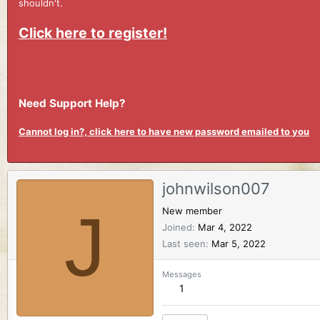
shouldn't.
Click here to register!
Need Support Help?
Cannot log in?, click here to have new password emailed to you
johnwilson007
J
New member
Joined
Mar 4, 2022
Last seen
Mar 5, 2022
Messages
1