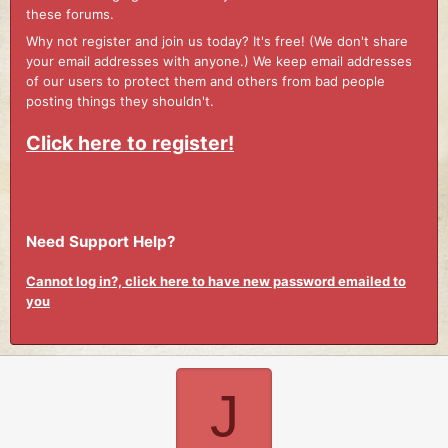
these forums.
Why not register and join us today? It's free! (We don't share
your email addresses with anyone.) We keep email addresses
of our users to protect them and others from bad people
posting things they shouldn't.
Click here to register!
Need Support Help?
Cannot log in?, click here to have new password emailed to
you
J