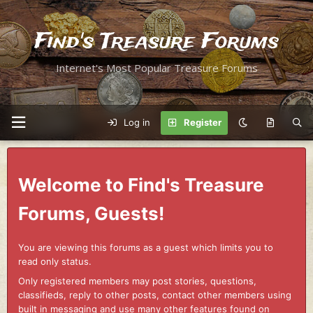
Find's Treasure Forums
Internet's Most Popular Treasure Forums
Log in
Register
Welcome to Find's Treasure
Forums, Guests!
You are viewing this forums as a guest which limits you to
read only status.
Only registered members may post stories, questions,
classifieds, reply to other posts, contact other members using
built in messaging and use many other features found on