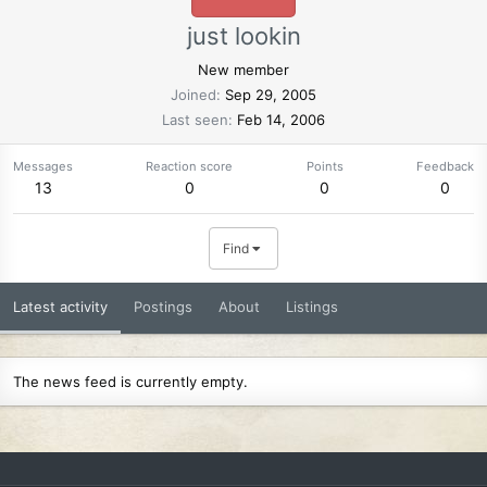
just lookin
New member
Joined
Sep 29, 2005
Last seen
Feb 14, 2006
Messages
Reaction score
Points
Feedback
13
0
0
0
Find
Latest activity
Postings
About
Listings
The news feed is currently empty.