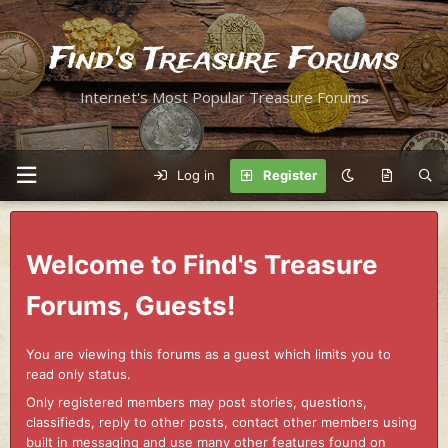
Find's Treasure Forums
Internet's Most Popular Treasure Forums
Log in
Register
Welcome to Find's Treasure
Forums, Guests!
You are viewing this forums as a guest which limits you to
read only status.
Only registered members may post stories, questions,
classifieds, reply to other posts, contact other members using
built in messaging and use many other features found on