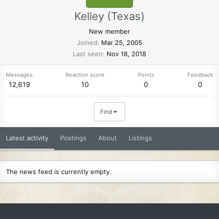
Kelley (Texas)
New member
Joined
Mar 25, 2005
Last seen
Nov 18, 2018
Messages
Reaction score
Points
Feedback
12,619
10
0
0
Find
Latest activity
Postings
About
Listings
The news feed is currently empty.