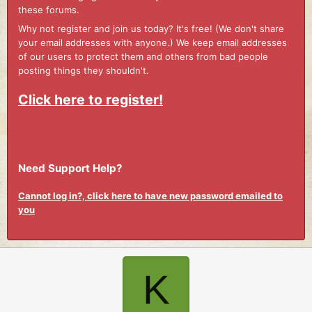
these forums.
Why not register and join us today? It's free! (We don't share
your email addresses with anyone.) We keep email addresses
of our users to protect them and others from bad people
posting things they shouldn't.
Click here to register!
Need Support Help?
Cannot log in?, click here to have new password emailed to
you
K