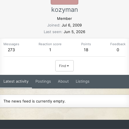
kozyman
Member
Joined
Jul 6, 2009
Last seen
Jun 5, 2026
Messages
Reaction score
Points
Feedback
273
1
18
0
Find
Latest activity
Postings
About
Listings
The news feed is currently empty.