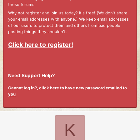
these forums.
Why not register and join us today? It's free! (We don't share
your email addresses with anyone.) We keep email addresses
of our users to protect them and others from bad people
posting things they shouldn't.
Click here to register!
Need Support Help?
Cannot log in?, click here to have new password emailed to
you
K