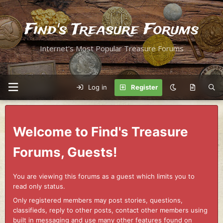
Find's Treasure Forums
Internet's Most Popular Treasure Forums
Log in
Register
Welcome to Find's Treasure
Forums, Guests!
You are viewing this forums as a guest which limits you to
read only status.
Only registered members may post stories, questions,
classifieds, reply to other posts, contact other members using
built in messaging and use many other features found on