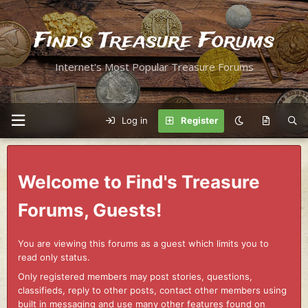
Find's Treasure Forums
Internet's Most Popular Treasure Forums
Log in
Register
Welcome to Find's Treasure
Forums, Guests!
You are viewing this forums as a guest which limits you to
read only status.
Only registered members may post stories, questions,
classifieds, reply to other posts, contact other members using
built in messaging and use many other features found on