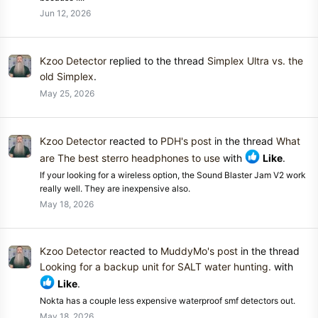
Jun 12, 2026
Kzoo Detector
replied to the thread
Simplex Ultra vs. the
old Simplex
.
May 25, 2026
Kzoo Detector
reacted to
PDH's post
in the thread
What
are The best sterro headphones to use
with
Like
.
If your looking for a wireless option, the Sound Blaster Jam V2 work
really well. They are inexpensive also.
May 18, 2026
Kzoo Detector
reacted to
MuddyMo's post
in the thread
Looking for a backup unit for SALT water hunting.
with
Like
.
Nokta has a couple less expensive waterproof smf detectors out.
May 18, 2026