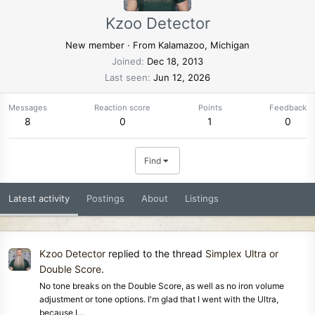
Kzoo Detector
New member
·
From
Kalamazoo, Michigan
Joined
Dec 18, 2013
Last seen
Jun 12, 2026
Messages
Reaction score
Points
Feedback
8
0
1
0
Find
Latest activity
Postings
About
Listings
Kzoo Detector
replied to the thread
Simplex Ultra or
Double Score
.
No tone breaks on the Double Score, as well as no iron volume
adjustment or tone options. I'm glad that I went with the Ultra,
because I...