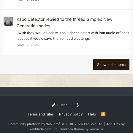
Kzoo Detector
replied to the thread
Simplex New
Generation series
.
I wish they would update it so it doesn't start with iron audio off or at
least so it would save the iron audio settings.
May 17, 2026
Show older items
Rustic
Terms and rules
Privacy policy
Help
R
S
S
®
Community platform by XenForo
© 2010-2024 XenForo Ltd.
|
Add-Ons
by
xenMade.com
XenForo theme
by xenfocus