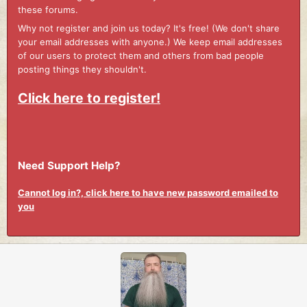
these forums.
Why not register and join us today? It's free! (We don't share
your email addresses with anyone.) We keep email addresses
of our users to protect them and others from bad people
posting things they shouldn't.
Click here to register!
Need Support Help?
Cannot log in?, click here to have new password emailed to
you