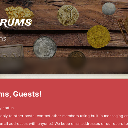
orums
ms
ms, Guests!
y status.
 reply to other posts, contact other members using built in messaging 
ur email addresses with anyone.) We keep email addresses of our users 