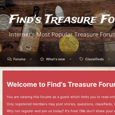
Find's Treasure F
Internet's Most Popular Treasure Foru
Forums
What's new
Classifieds
Welcome to Find's Treasure Foru
You are viewing this forums as a guest which limits you to read onl
Only registered members may post stories, questions, classifieds,
Why not register and join us today? It's free! (We don't share yo