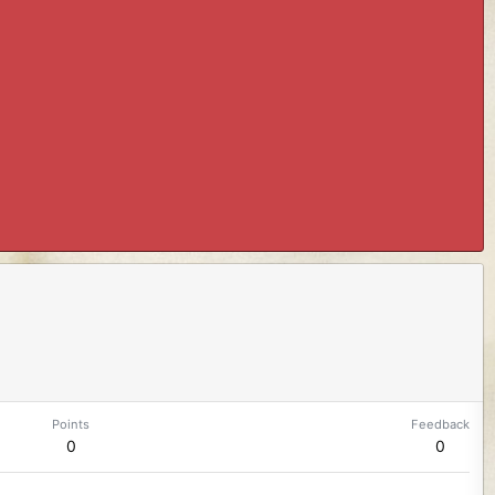
Points
Feedback
0
0