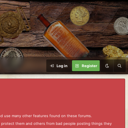
Log in
Register
and use many other features found on these forums.
to protect them and others from bad people posting things they