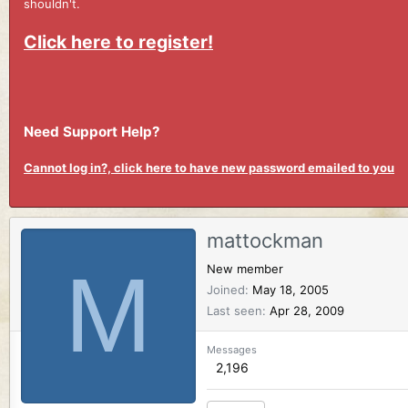
shouldn't.
Click here to register!
Need Support Help?
Cannot log in?, click here to have new password emailed to you
mattockman
M
New member
Joined
May 18, 2005
Last seen
Apr 28, 2009
Messages
2,196