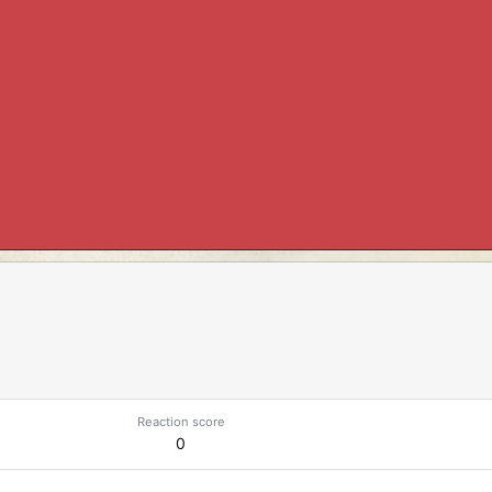
Reaction score
0