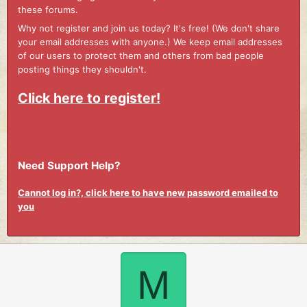
these forums.
Why not register and join us today? It's free! (We don't share
your email addresses with anyone.) We keep email addresses
of our users to protect them and others from bad people
posting things they shouldn't.
Click here to register!
Need Support Help?
Cannot log in?, click here to have new password emailed to
you
M