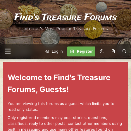
Find's Treasure Forums
Internet's Most Popular Treasure Forums
Log in
Register
Welcome to Find's Treasure
Forums, Guests!
You are viewing this forums as a guest which limits you to
read only status.
Only registered members may post stories, questions,
classifieds, reply to other posts, contact other members using
built in messaging and use many other features found on