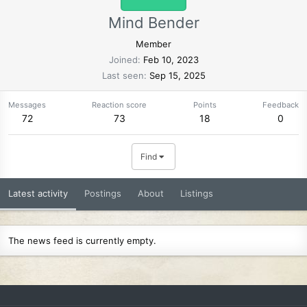
Mind Bender
Member
Joined
Feb 10, 2023
Last seen
Sep 15, 2025
Messages
Reaction score
Points
Feedback
72
73
18
0
Find
Latest activity
Postings
About
Listings
The news feed is currently empty.