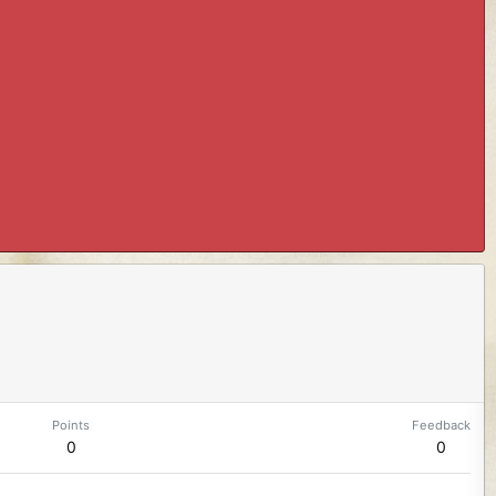
Points
Feedback
0
0