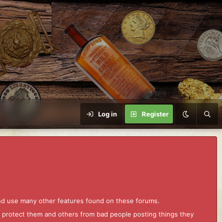
Log in
Register
and use many other features found on these forums.
to protect them and others from bad people posting things they