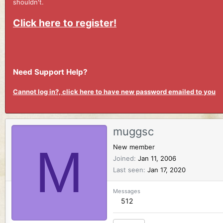
shouldn't.
Click here to register!
Need Support Help?
Cannot log in?, click here to have new password emailed to you
muggsc
M
New member
Joined
Jan 11, 2006
Last seen
Jan 17, 2020
Messages
512