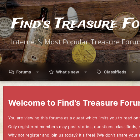
Find's Treasure F
Internet's Most Popular Treasure Foru
Forums
What's new
Classifieds
Welcome to Find's Treasure Foru
You are viewing this forums as a guest which limits you to read onl
Only registered members may post stories, questions, classifieds,
Why not register and join us today? It's free! (We don't share yo