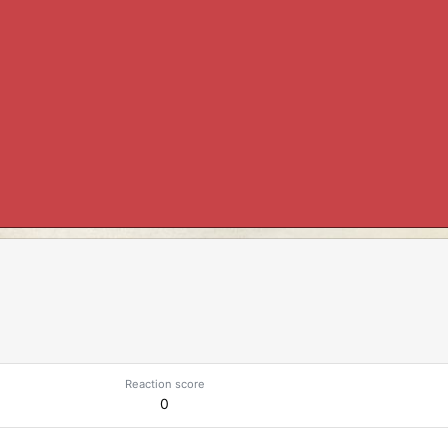
Reaction score
0