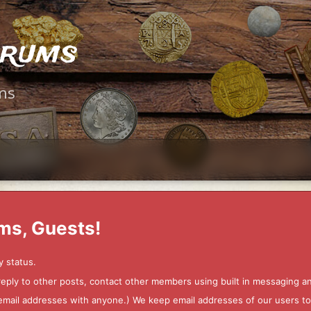
orums
ms
ms, Guests!
y status.
 reply to other posts, contact other members using built in messaging 
ur email addresses with anyone.) We keep email addresses of our users 