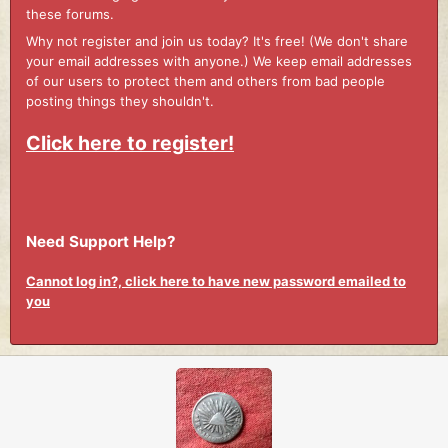
these forums.
Why not register and join us today? It's free! (We don't share
your email addresses with anyone.) We keep email addresses
of our users to protect them and others from bad people
posting things they shouldn't.
Click here to register!
Need Support Help?
Cannot log in?, click here to have new password emailed to
you