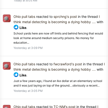
Today at 8:05 AM
Ohio pull tabs
reacted to
sprchng's post
in the thread
I
think metal detecting is becoming a dying hobby ....
with
Like
.
School yards here are now off limits and behind fencing that would
look at home around medium security prisons. No money for
education...
Yesterday at 3:09 PM
Ohio pull tabs
reacted to
fwcrawford's post
in the thread
I
think metal detecting is becoming a dying hobby ....
with
Like
.
Just a few years ago, I found an Ike dollar at an elementary school
and it was just laying on top of the ground….obviously a recent...
Yesterday at 3:05 PM
Ohio pull tabs
reacted to
TC-NM's post
in the thread
I