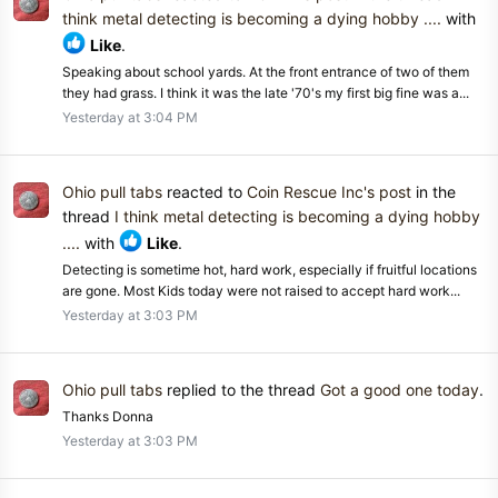
think metal detecting is becoming a dying hobby ....
with
Like
.
Speaking about school yards. At the front entrance of two of them
they had grass. I think it was the late '70's my first big fine was a...
Yesterday at 3:04 PM
Ohio pull tabs
reacted to
Coin Rescue Inc's post
in the
thread
I think metal detecting is becoming a dying hobby
....
with
Like
.
Detecting is sometime hot, hard work, especially if fruitful locations
are gone. Most Kids today were not raised to accept hard work...
Yesterday at 3:03 PM
Ohio pull tabs
replied to the thread
Got a good one today
.
Thanks Donna
Yesterday at 3:03 PM