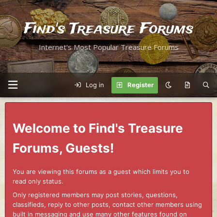
Find's Treasure Forums
Internet's Most Popular Treasure Forums
Log in
Register
Welcome to Find's Treasure
Forums, Guests!
You are viewing this forums as a guest which limits you to
read only status.
Only registered members may post stories, questions,
classifieds, reply to other posts, contact other members using
built in messaging and use many other features found on