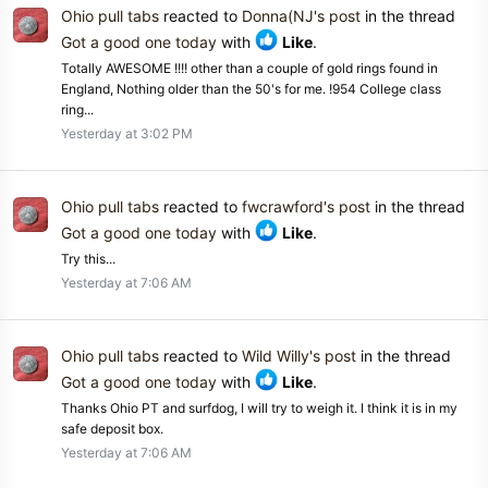
Ohio pull tabs
reacted to
Donna(NJ's post
in the thread
Got a good one today
with
Like
.
Totally AWESOME !!!! other than a couple of gold rings found in
England, Nothing older than the 50's for me. !954 College class
ring...
Yesterday at 3:02 PM
Ohio pull tabs
reacted to
fwcrawford's post
in the thread
Got a good one today
with
Like
.
Try this...
Yesterday at 7:06 AM
Ohio pull tabs
reacted to
Wild Willy's post
in the thread
Got a good one today
with
Like
.
Thanks Ohio PT and surfdog, I will try to weigh it. I think it is in my
safe deposit box.
Yesterday at 7:06 AM