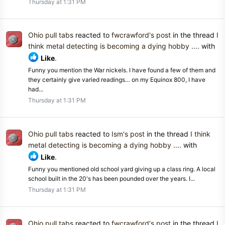
Thursday at 1:31 PM
Ohio pull tabs
reacted to
fwcrawford's post
in the thread
I
think metal detecting is becoming a dying hobby ....
with
Like
.
Funny you mention the War nickels. I have found a few of them and
they certainly give varied readings… on my Equinox 800, I have
had...
Thursday at 1:31 PM
Ohio pull tabs
reacted to
Ism's post
in the thread
I think
metal detecting is becoming a dying hobby ....
with
Like
.
Funny you mentioned old school yard giving up a class ring. A local
school built in the 20's has been pounded over the years. I...
Thursday at 1:31 PM
Ohio pull tabs
reacted to
fwcrawford's post
in the thread
I