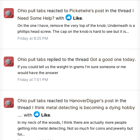
Ohio pull tabs
reacted to
Picketwire's post
in the thread
I
Need Some Help?
with
Like
.
On the one I have, remove the very top of the knob. Underneath is a
phillips head screw. The cap on the knob is hard to see but it is...
Friday at 8:25 PM
Ohio pull tabs
replied to the thread
Got a good one today
.
If you could tell us the weight in grams I'm sure someone or me
would have the answer
Friday at 7:01 PM
Ohio pull tabs
reacted to
HanoverDigger's post
in the
thread
I think metal detecting is becoming a dying hobby
....
with
Like
.
In my neck of the woods, I think there are actually more people
getting into metal detecting. Not so much for coins and jewelry but
for...