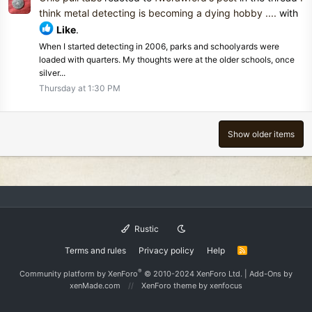
think metal detecting is becoming a dying hobby ....
with
Like
.
When I started detecting in 2006, parks and schoolyards were
loaded with quarters. My thoughts were at the older schools, once
silver...
Thursday at 1:30 PM
Show older items
Rustic
Terms and rules
Privacy policy
Help
R
S
S
®
Community platform by XenForo
© 2010-2024 XenForo Ltd.
|
Add-Ons
by
xenMade.com
XenForo theme
by xenfocus