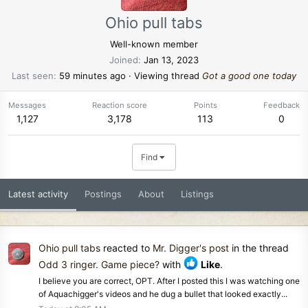
Ohio pull tabs
Well-known member
Joined
Jan 13, 2023
Last seen
59 minutes ago
·
Viewing thread
Got a good one today
Messages
Reaction score
Points
Feedback
1,127
3,178
113
0
Find
Latest activity
Postings
About
Listings
Ohio pull tabs
reacted to
Mr. Digger's post
in the thread
Odd 3 ringer. Game piece?
with
Like
.
I believe you are correct, OPT. After I posted this I was watching one
of Aquachigger's videos and he dug a bullet that looked exactly...