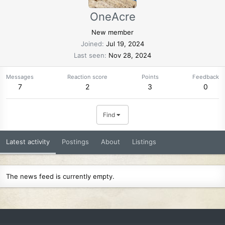
OneAcre
New member
Joined
Jul 19, 2024
Last seen
Nov 28, 2024
Messages
Reaction score
Points
Feedback
7
2
3
0
Find
Latest activity
Postings
About
Listings
The news feed is currently empty.