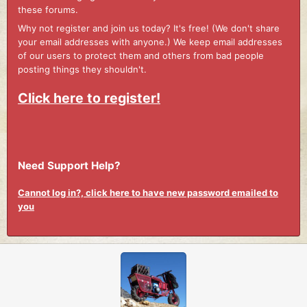
these forums.
Why not register and join us today? It's free! (We don't share
your email addresses with anyone.) We keep email addresses
of our users to protect them and others from bad people
posting things they shouldn't.
Click here to register!
Need Support Help?
Cannot log in?, click here to have new password emailed to
you