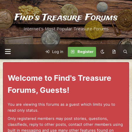
Find's Treasure Forums
Internet's Most Popular Treasure Forums
Log in
Register
Welcome to Find's Treasure
Forums, Guests!
You are viewing this forums as a guest which limits you to
read only status.
Only registered members may post stories, questions,
classifieds, reply to other posts, contact other members using
built in messaging and use many other features found on