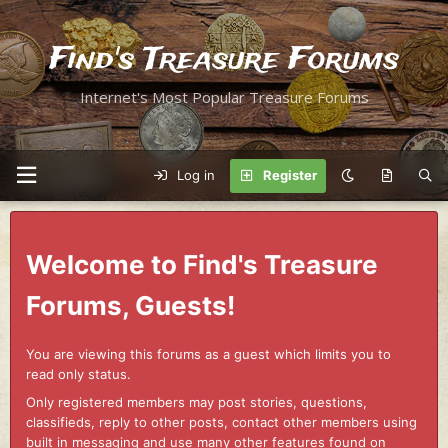
Find's Treasure Forums
Internet's Most Popular Treasure Forums
Log in
Register
Welcome to Find's Treasure
Forums, Guests!
You are viewing this forums as a guest which limits you to
read only status.
Only registered members may post stories, questions,
classifieds, reply to other posts, contact other members using
built in messaging and use many other features found on