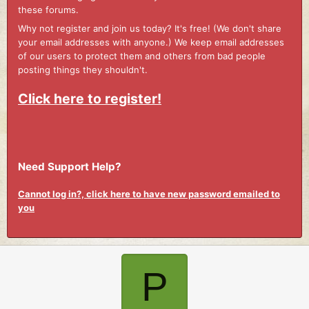
these forums.
Why not register and join us today? It's free! (We don't share
your email addresses with anyone.) We keep email addresses
of our users to protect them and others from bad people
posting things they shouldn't.
Click here to register!
Need Support Help?
Cannot log in?, click here to have new password emailed to
you
P