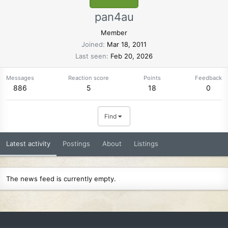
pan4au
Member
Joined
Mar 18, 2011
Last seen
Feb 20, 2026
Messages
Reaction score
Points
Feedback
886
5
18
0
Find
Latest activity
Postings
About
Listings
The news feed is currently empty.