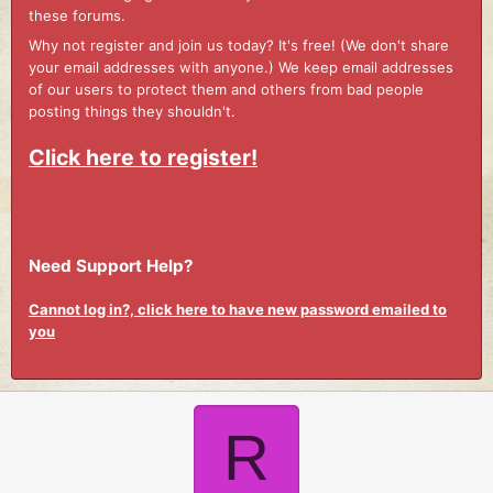
these forums.
Why not register and join us today? It's free! (We don't share
your email addresses with anyone.) We keep email addresses
of our users to protect them and others from bad people
posting things they shouldn't.
Click here to register!
Need Support Help?
Cannot log in?, click here to have new password emailed to
you
R