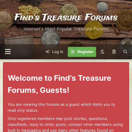
Find's Treasure Forums
Internet's Most Popular Treasure Forums
Log in
Register
Welcome to Find's Treasure
Forums, Guests!
You are viewing this forums as a guest which limits you to
read only status.
Only registered members may post stories, questions,
classifieds, reply to other posts, contact other members using
built in messaging and use many other features found on