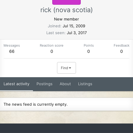
rick (nova scotia)
New member
Joined
Jul 15, 2009
Last seen
Jul 3, 2017
Messages
Reaction score
Points
Feedback
66
0
0
0
Find
Latest activity
Postings
About
Listings
The news feed is currently empty.