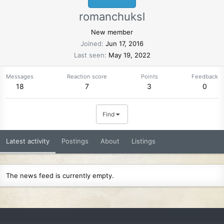
romanchuksl
New member
Joined
Jun 17, 2016
Last seen
May 19, 2022
Messages
Reaction score
Points
Feedback
18
7
3
0
Find
Latest activity
Postings
About
Listings
The news feed is currently empty.