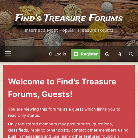
Find's Treasure Forums
Internet's Most Popular Treasure Forums
Log in
Register
Welcome to Find's Treasure
Forums, Guests!
You are viewing this forums as a guest which limits you to
read only status.
Only registered members may post stories, questions,
classifieds, reply to other posts, contact other members using
built in messaging and use many other features found on