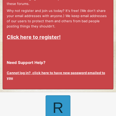
these forums.
Why not register and join us today? It's free! (We don't share
your email addresses with anyone.) We keep email addresses
of our users to protect them and others from bad people
posting things they shouldn't.
Click here to register!
Need Support Help?
Cannot log in?, click here to have new password emailed to
you
R