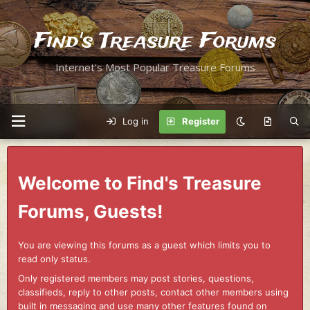
Find's Treasure Forums
Internet's Most Popular Treasure Forums
Log in
Register
Welcome to Find's Treasure
Forums, Guests!
You are viewing this forums as a guest which limits you to
read only status.
Only registered members may post stories, questions,
classifieds, reply to other posts, contact other members using
built in messaging and use many other features found on