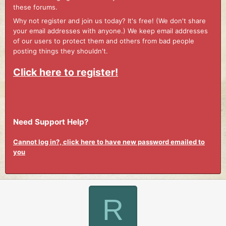
these forums.
Why not register and join us today? It's free! (We don't share
your email addresses with anyone.) We keep email addresses
of our users to protect them and others from bad people
posting things they shouldn't.
Click here to register!
Need Support Help?
Cannot log in?, click here to have new password emailed to
you
R