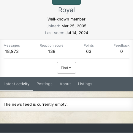
Royal
Well-known member
Joined
Mar 25, 2005
Last seen
Jul 14, 2024
Messages
Reaction score
Points
Feedback
18,973
138
63
0
Find
Latest activity
Postings
About
Listings
The news feed is currently empty.