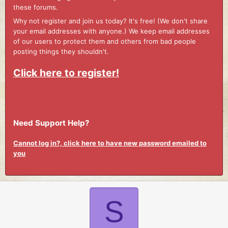
these forums.
Why not register and join us today? It's free! (We don't share
your email addresses with anyone.) We keep email addresses
of our users to protect them and others from bad people
posting things they shouldn't.
Click here to register!
Need Support Help?
Cannot log in?, click here to have new password emailed to
you
S