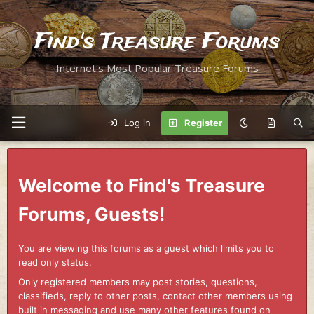
Find's Treasure Forums
Internet's Most Popular Treasure Forums
Log in
Register
Welcome to Find's Treasure
Forums, Guests!
You are viewing this forums as a guest which limits you to
read only status.
Only registered members may post stories, questions,
classifieds, reply to other posts, contact other members using
built in messaging and use many other features found on