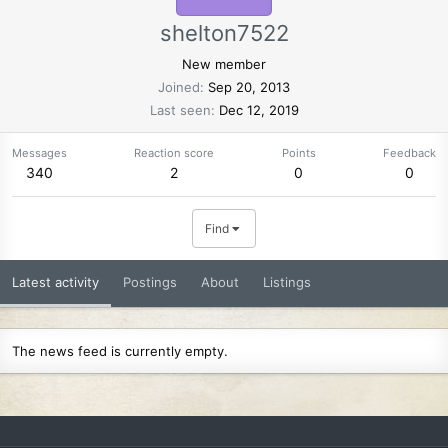
shelton7522
New member
Joined
Sep 20, 2013
Last seen
Dec 12, 2019
Messages
Reaction score
Points
Feedback
340
2
0
0
Find
Latest activity
Postings
About
Listings
The news feed is currently empty.