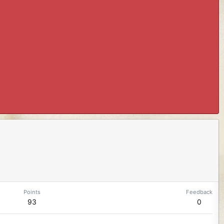
Points
Feedback
93
0