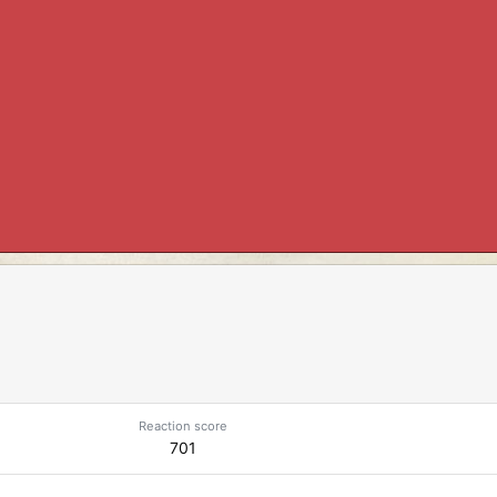
Reaction score
701