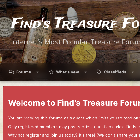
Find's Treasure F
Internet's Most Popular Treasure Foru
Forums
What's new
Classifieds
Welcome to Find's Treasure Foru
You are viewing this forums as a guest which limits you to read onl
Only registered members may post stories, questions, classifieds,
Why not register and join us today? It's free! (We don't share yo