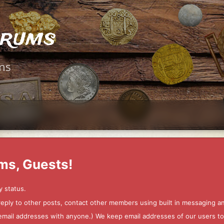
orums
ms
ms, Guests!
y status.
 reply to other posts, contact other members using built in messaging 
ur email addresses with anyone.) We keep email addresses of our users 