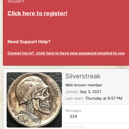
shouldn't.
Click here to register!
Need Support Help?
Cannot log in?, click here to have new password emailed to you
Silverstreak
Well-known member
Joined
Sep 3, 2021
Last seen
Thursday at 8:57 PM
Messages
334