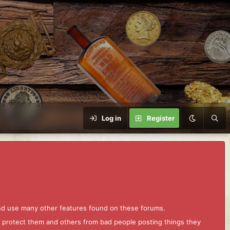
Log in
Register
and use many other features found on these forums.
to protect them and others from bad people posting things they