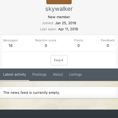
skywalker
New member
Joined
Jan 25, 2018
Last seen
Apr 11, 2018
Messages
Reaction score
Points
Feedback
16
0
0
0
Find
Latest activity
Postings
About
Listings
The news feed is currently empty.