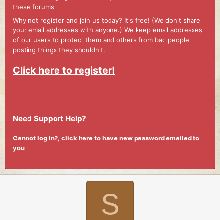
these forums.
Why not register and join us today? It's free! (We don't share
your email addresses with anyone.) We keep email addresses
of our users to protect them and others from bad people
posting things they shouldn't.
Click here to register!
Need Support Help?
Cannot log in?, click here to have new password emailed to
you
S