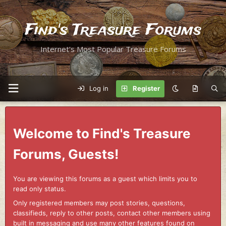
Find's Treasure Forums
Internet's Most Popular Treasure Forums
Log in
Register
Welcome to Find's Treasure
Forums, Guests!
You are viewing this forums as a guest which limits you to
read only status.
Only registered members may post stories, questions,
classifieds, reply to other posts, contact other members using
built in messaging and use many other features found on