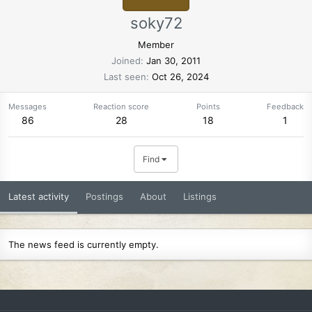
soky72
Member
Joined
Jan 30, 2011
Last seen
Oct 26, 2024
Messages
Reaction score
Points
Feedback
86
28
18
1
Find
Latest activity
Postings
About
Listings
The news feed is currently empty.