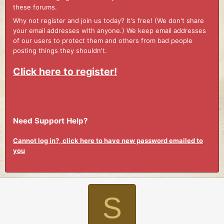
these forums.
Why not register and join us today? It's free! (We don't share
your email addresses with anyone.) We keep email addresses
of our users to protect them and others from bad people
posting things they shouldn't.
Click here to register!
Need Support Help?
Cannot log in?, click here to have new password emailed to
you
S