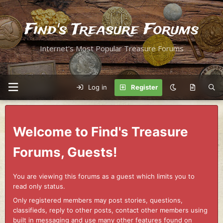
Find's Treasure Forums
Internet's Most Popular Treasure Forums
Log in
Register
Welcome to Find's Treasure
Forums, Guests!
You are viewing this forums as a guest which limits you to
read only status.
Only registered members may post stories, questions,
classifieds, reply to other posts, contact other members using
built in messaging and use many other features found on