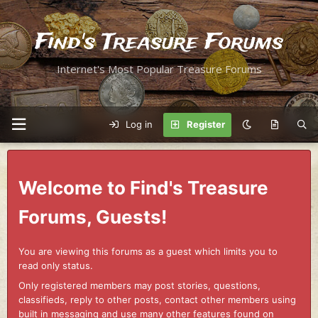
Find's Treasure Forums
Internet's Most Popular Treasure Forums
Log in
Register
Welcome to Find's Treasure
Forums, Guests!
You are viewing this forums as a guest which limits you to
read only status.
Only registered members may post stories, questions,
classifieds, reply to other posts, contact other members using
built in messaging and use many other features found on