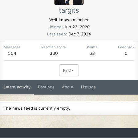
targits
Well-known member
Joined
Jun 23, 2020
Last seen
Dec 7, 2024
Messages
Reaction score
Points
Feedback
504
330
63
0
Find
Latest activity
Postings
About
Listings
The news feed is currently empty.