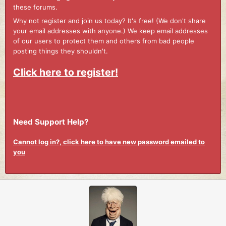
these forums.
Why not register and join us today? It's free! (We don't share
your email addresses with anyone.) We keep email addresses
of our users to protect them and others from bad people
posting things they shouldn't.
Click here to register!
Need Support Help?
Cannot log in?, click here to have new password emailed to
you