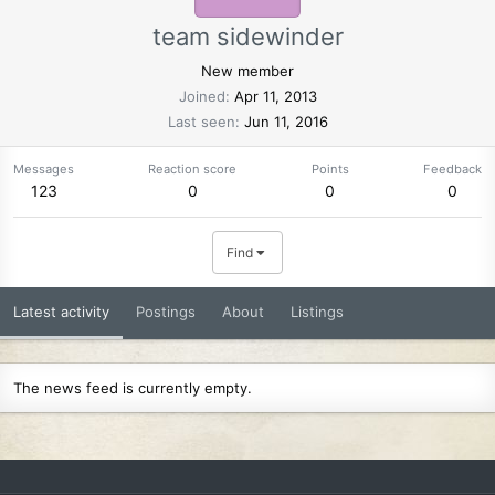
team sidewinder
New member
Joined
Apr 11, 2013
Last seen
Jun 11, 2016
Messages
Reaction score
Points
Feedback
123
0
0
0
Find
Latest activity
Postings
About
Listings
The news feed is currently empty.