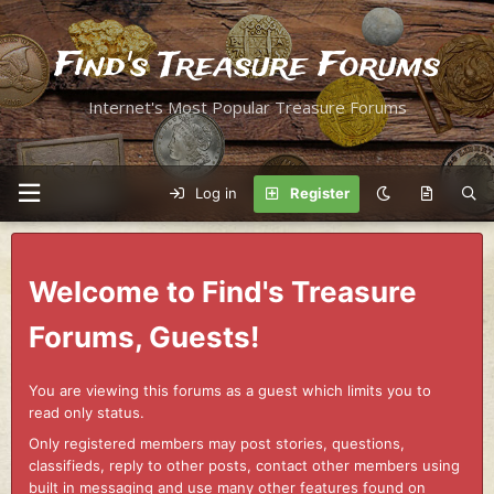
Find's Treasure Forums
Internet's Most Popular Treasure Forums
Log in
Register
Welcome to Find's Treasure
Forums, Guests!
You are viewing this forums as a guest which limits you to
read only status.
Only registered members may post stories, questions,
classifieds, reply to other posts, contact other members using
built in messaging and use many other features found on