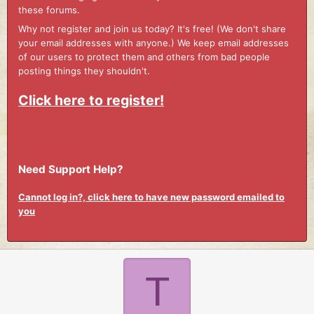
these forums.
Why not register and join us today? It's free! (We don't share
your email addresses with anyone.) We keep email addresses
of our users to protect them and others from bad people
posting things they shouldn't.
Click here to register!
Need Support Help?
Cannot log in?, click here to have new password emailed to
you
T