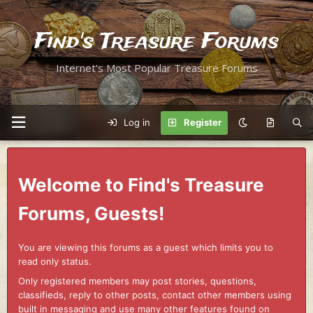
Find's Treasure Forums
Internet's Most Popular Treasure Forums
Log in
Register
Welcome to Find's Treasure
Forums, Guests!
You are viewing this forums as a guest which limits you to
read only status.
Only registered members may post stories, questions,
classifieds, reply to other posts, contact other members using
built in messaging and use many other features found on