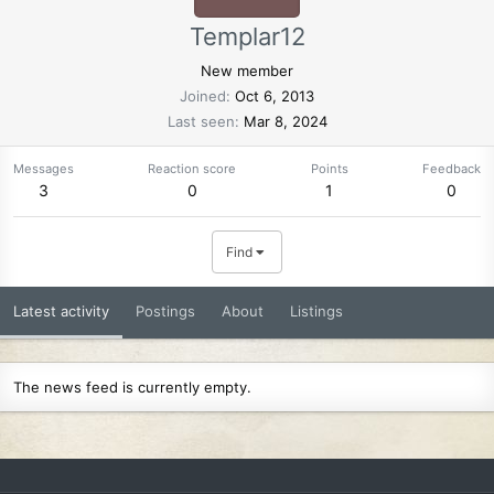
Templar12
New member
Joined
Oct 6, 2013
Last seen
Mar 8, 2024
Messages
Reaction score
Points
Feedback
3
0
1
0
Find
Latest activity
Postings
About
Listings
The news feed is currently empty.