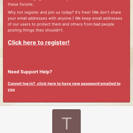
these forums.
Why not register and join us today? It's free! (We don't share
your email addresses with anyone.) We keep email addresses
of our users to protect them and others from bad people
posting things they shouldn't.
Click here to register!
Need Support Help?
Cannot log in?, click here to have new password emailed to
you
T