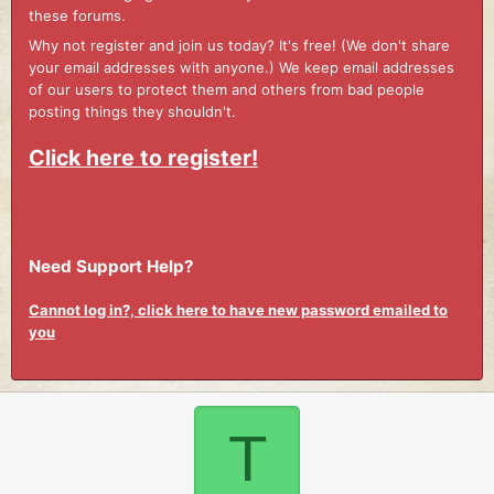
these forums.
Why not register and join us today? It's free! (We don't share
your email addresses with anyone.) We keep email addresses
of our users to protect them and others from bad people
posting things they shouldn't.
Click here to register!
Need Support Help?
Cannot log in?, click here to have new password emailed to
you
T