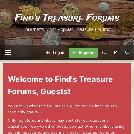
Find's Treasure Forums
Internet's Most Popular Treasure Forums
Log in
Register
Welcome to Find's Treasure
Forums, Guests!
You are viewing this forums as a guest which limits you to
read only status.
Only registered members may post stories, questions,
classifieds, reply to other posts, contact other members using
built in messaging and use many other features found on