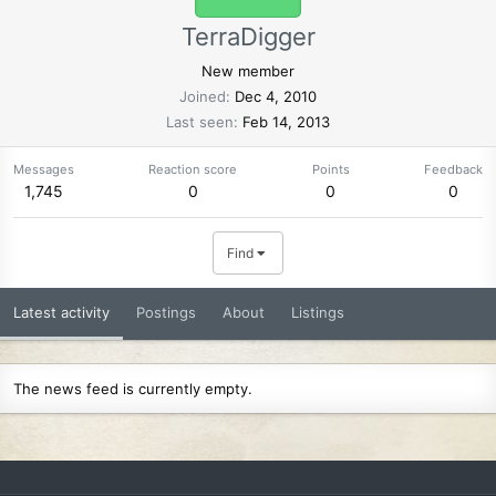
TerraDigger
New member
Joined
Dec 4, 2010
Last seen
Feb 14, 2013
Messages
Reaction score
Points
Feedback
1,745
0
0
0
Find
Latest activity
Postings
About
Listings
The news feed is currently empty.