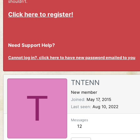
shouldn't.
Click here to register!
Need Support Help?
Cannot log in?, click here to have new password emailed to you
TNTENN
T
New member
Joined
May 17, 2015
Last seen
Aug 10, 2022
Messages
12