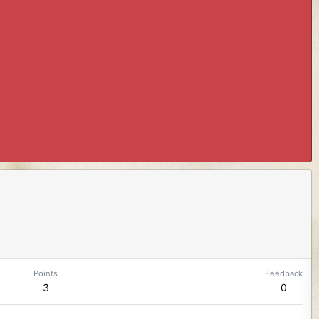
Points
Feedback
3
0