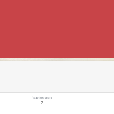
Reaction score
7