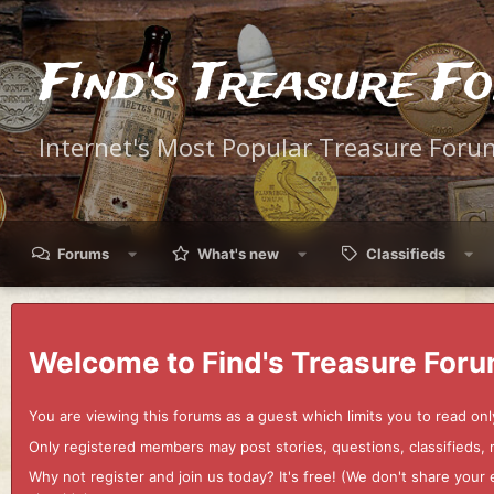
Find's Treasure F
Internet's Most Popular Treasure Foru
Forums
What's new
Classifieds
Welcome to Find's Treasure Foru
You are viewing this forums as a guest which limits you to read onl
Only registered members may post stories, questions, classifieds,
Why not register and join us today? It's free! (We don't share yo