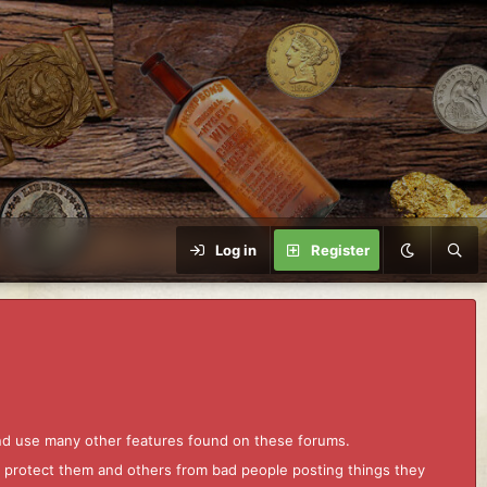
Log in
Register
and use many other features found on these forums.
to protect them and others from bad people posting things they