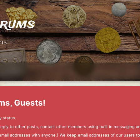
orums
ms
ms, Guests!
y status.
 reply to other posts, contact other members using built in messaging 
ur email addresses with anyone.) We keep email addresses of our users 