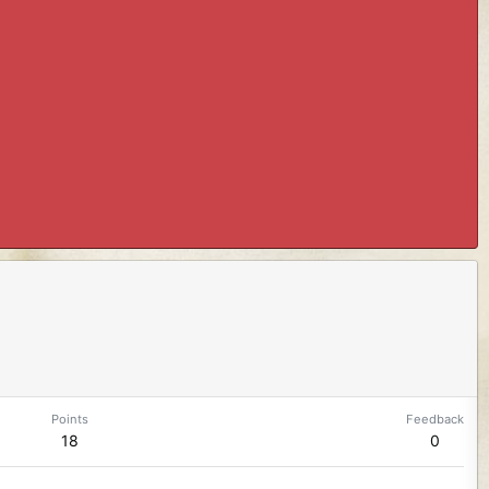
Points
Feedback
18
0