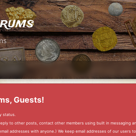
orums
ms
ms, Guests!
y status.
 reply to other posts, contact other members using built in messaging 
ur email addresses with anyone.) We keep email addresses of our users 