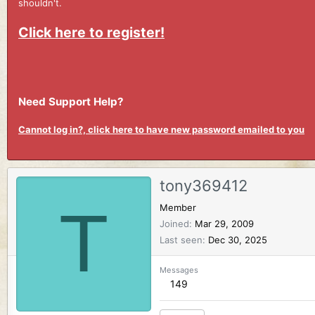
shouldn't.
Click here to register!
Need Support Help?
Cannot log in?, click here to have new password emailed to you
tony369412
T
Member
Joined
Mar 29, 2009
Last seen
Dec 30, 2025
Messages
149