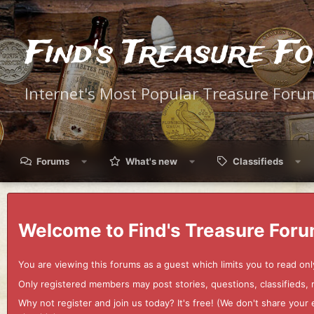
Find's Treasure F
Internet's Most Popular Treasure Foru
Forums
What's new
Classifieds
Welcome to Find's Treasure Foru
You are viewing this forums as a guest which limits you to read onl
Only registered members may post stories, questions, classifieds,
Why not register and join us today? It's free! (We don't share yo