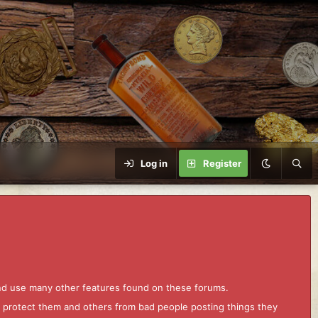
Log in
Register
and use many other features found on these forums.
to protect them and others from bad people posting things they