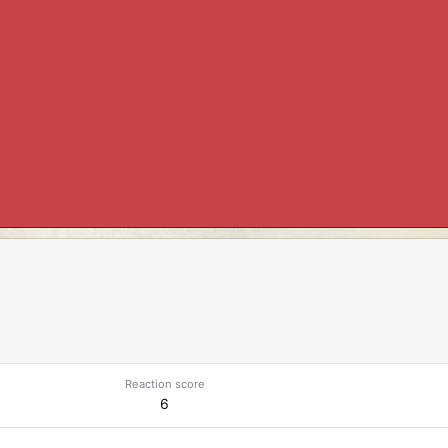
Reaction score
6